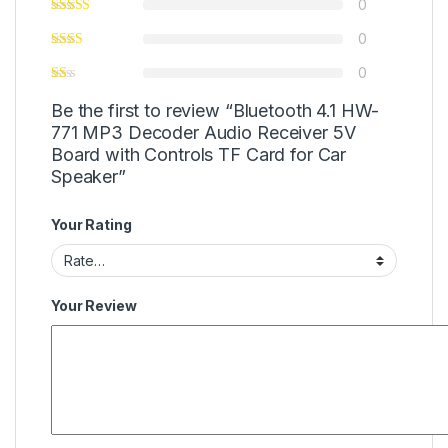
0
0
0
Be the first to review “Bluetooth 4.1 HW-
771 MP3 Decoder Audio Receiver 5V
Board with Controls TF Card for Car
Speaker”
Your Rating
Your Review