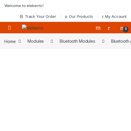
Skip to navigation
Skip to content
Welcome to eleberric!
Track Your Order
Our Products
My Account
0
Home
Modules
Bluetooth Modules
Bluetooth