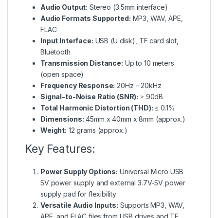
Audio Output:
Stereo (3.5mm interface)
Audio Formats Supported:
MP3, WAV, APE,
FLAC
Input Interface:
USB (U disk), TF card slot,
Bluetooth
Transmission Distance:
Up to 10 meters
(open space)
Frequency Response:
20Hz – 20kHz
Signal-to-Noise Ratio (SNR):
≥ 90dB
Total Harmonic Distortion (THD):
≤ 0.1%
Dimensions:
45mm x 40mm x 8mm (approx.)
Weight:
12 grams (approx.)
Key Features:
Power Supply Options:
Universal Micro USB
5V power supply and external 3.7V-5V power
supply pad for flexibility.
Versatile Audio Inputs:
Supports MP3, WAV,
APE, and FLAC files from USB drives and TF