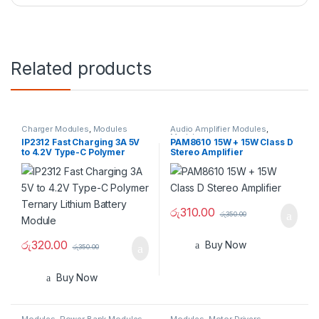
Related products
Charger Modules
,
Modules
Audio Amplifier Modules
,
Modules
IP2312 Fast Charging 3A 5V
PAM8610 15W + 15W Class D
to 4.2V Type-C Polymer
Stereo Amplifier
Ternary Lithium Battery
Module
රු
310.00
රු
350.00
රු
320.00
Buy Now
රු
350.00
Buy Now