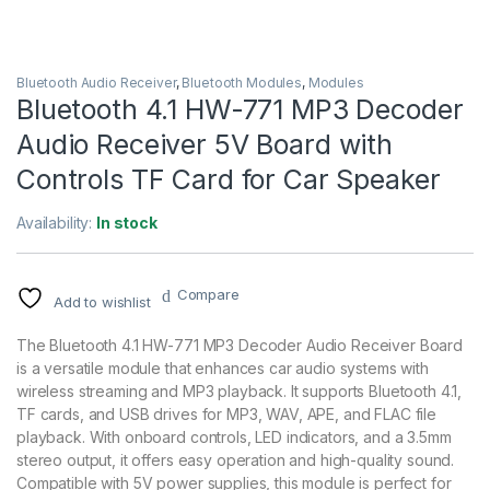
Bluetooth Audio Receiver
,
Bluetooth Modules
,
Modules
Bluetooth 4.1 HW-771 MP3 Decoder
Audio Receiver 5V Board with
Controls TF Card for Car Speaker
Availability:
In stock
Compare
Add to wishlist
The Bluetooth 4.1 HW-771 MP3 Decoder Audio Receiver Board
is a versatile module that enhances car audio systems with
wireless streaming and MP3 playback. It supports Bluetooth 4.1,
TF cards, and USB drives for MP3, WAV, APE, and FLAC file
playback. With onboard controls, LED indicators, and a 3.5mm
stereo output, it offers easy operation and high-quality sound.
Compatible with 5V power supplies, this module is perfect for