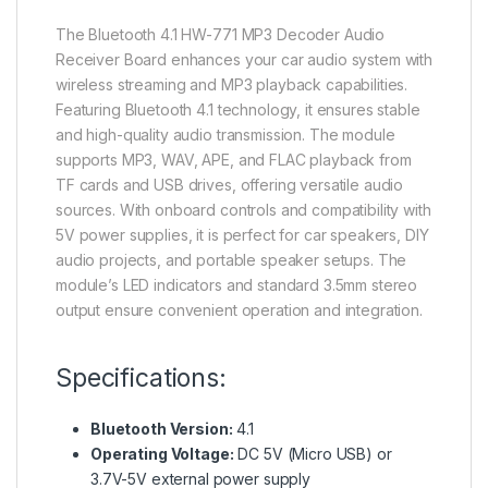
The Bluetooth 4.1 HW-771 MP3 Decoder Audio
Receiver Board enhances your car audio system with
wireless streaming and MP3 playback capabilities.
Featuring Bluetooth 4.1 technology, it ensures stable
and high-quality audio transmission. The module
supports MP3, WAV, APE, and FLAC playback from
TF cards and USB drives, offering versatile audio
sources. With onboard controls and compatibility with
5V power supplies, it is perfect for car speakers, DIY
audio projects, and portable speaker setups. The
module’s LED indicators and standard 3.5mm stereo
output ensure convenient operation and integration.
Specifications:
Bluetooth Version:
4.1
Operating Voltage:
DC 5V (Micro USB) or
3.7V-5V external power supply