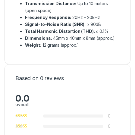
Transmission Distance:
Up to 10 meters
(open space)
Frequency Response:
20Hz – 20kHz
Signal-to-Noise Ratio (SNR):
≥ 90dB
Total Harmonic Distortion (THD):
≤ 0.1%
Dimensions:
45mm x 40mm x 8mm (approx.)
Weight:
12 grams (approx.)
Based on 0 reviews
0.0
overall
0
0