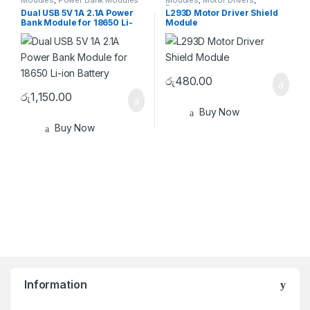
Modules
,
Power Bank Modules
Modules
,
Motor Drivers
,
Robotics
Dual USB 5V 1A 2.1A Power
L293D Motor Driver Shield
Bank Module for 18650 Li-
Module
ion Battery
රු
480.00
රු
1,150.00
Buy Now
Buy Now
Information