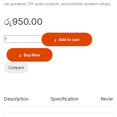
car speakers, DIY audio projects, and portable speaker setups.
රු
950.00
Bluetooth 4.1 HW-771 MP3 Decoder Audio Receiver 5V Board wi
Add to cart
Buy Now
Compare
Description
Specification
Review