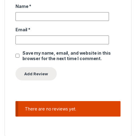
Name
*
Email
*
Save my name, email, and website in this
browser for the next time I comment.
There are no reviews yet.