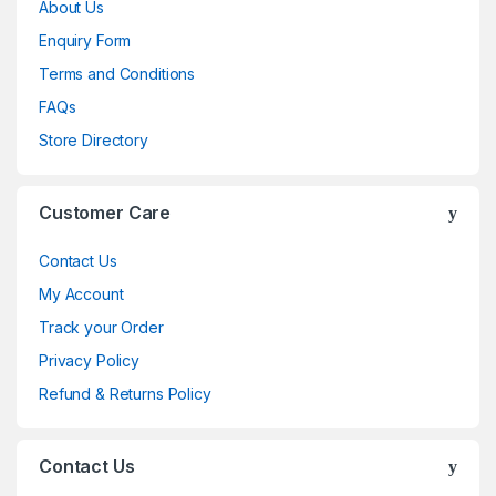
About Us
Enquiry Form
Terms and Conditions
FAQs
Store Directory
Customer Care
Contact Us
My Account
Track your Order
Privacy Policy
Refund & Returns Policy
Contact Us