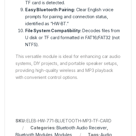
TF card is detected.
Easy Bluetooth Pairing:
Clear English voice
prompts for pairing and connection status,
identified as “HW-BT.”
File System Compatibility:
Decodes files from
U disk or TF card formatted in FAT16/FAT32 (not
NTFS).
This versatile module is ideal for enhancing car audio
systems, DIY projects, and portable speaker setups,
providing high-quality wireless and MP3 playback
with convenient control options.
SKU:
ELEB-HW-771-BLUETOOTH-MP3-TF-CARD
Categories:
Bluetooth Audio Receiver
,
Bluetooth Modules
,
Modules
Tags:
Audio