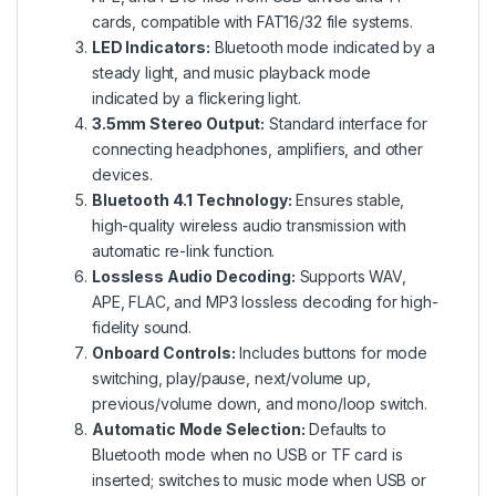
cards, compatible with FAT16/32 file systems.
LED Indicators:
Bluetooth mode indicated by a
steady light, and music playback mode
indicated by a flickering light.
3.5mm Stereo Output:
Standard interface for
connecting headphones, amplifiers, and other
devices.
Bluetooth 4.1 Technology:
Ensures stable,
high-quality wireless audio transmission with
automatic re-link function.
Lossless Audio Decoding:
Supports WAV,
APE, FLAC, and MP3 lossless decoding for high-
fidelity sound.
Onboard Controls:
Includes buttons for mode
switching, play/pause, next/volume up,
previous/volume down, and mono/loop switch.
Automatic Mode Selection:
Defaults to
Bluetooth mode when no USB or TF card is
inserted; switches to music mode when USB or