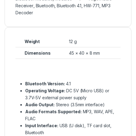
Receiver
,
Bluetooth
,
Bluetooth 4.1
,
HW-771
,
MP3
Decoder
Weight
12 g
Dimensions
45 × 40 × 8 mm
Bluetooth Version:
4.1
Operating Voltage:
DC 5V (Micro USB) or
3.7V-5V external power supply
Audio Output:
Stereo (3.5mm interface)
Audio Formats Supported:
MP3, WAV, APE,
FLAC
Input Interface:
USB (U disk), TF card slot,
Bluetooth