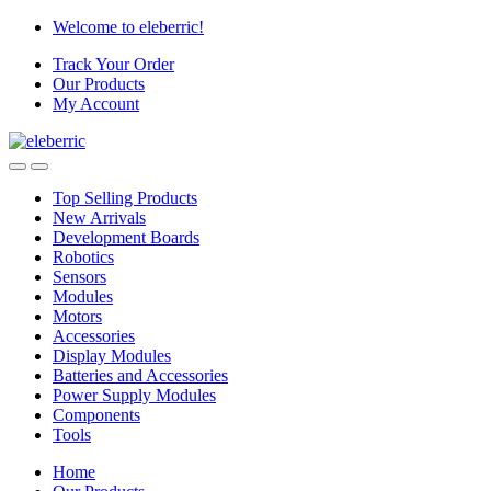
Skip
Skip
Welcome to eleberric!
to
to
Track Your Order
navigation
content
Our Products
My Account
Top Selling Products
New Arrivals
Development Boards
Robotics
Sensors
Modules
Motors
Accessories
Display Modules
Batteries and Accessories
Power Supply Modules
Components
Tools
Home