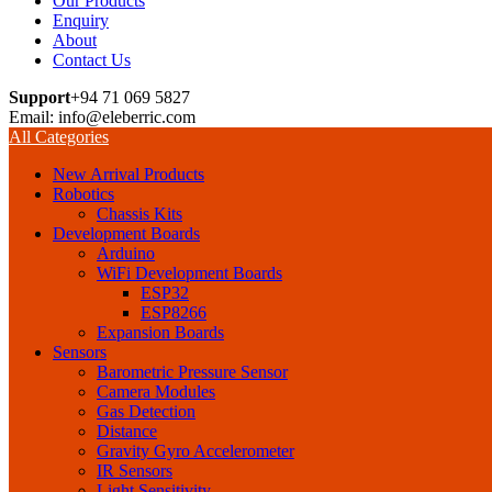
Our Products
Enquiry
About
Contact Us
Support
+94 71 069 5827
Email: info@eleberric.com
All Categories
New Arrival Products
Robotics
Chassis Kits
Development Boards
Arduino
WiFi Development Boards
ESP32
ESP8266
Expansion Boards
Sensors
Barometric Pressure Sensor
Camera Modules
Gas Detection
Distance
Gravity Gyro Accelerometer
IR Sensors
Light Sensitivity