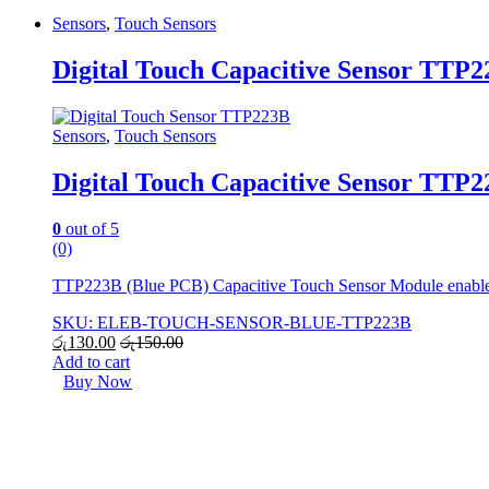
Sensors
,
Touch Sensors
Digital Touch Capacitive Sensor TTP
Sensors
,
Touch Sensors
Digital Touch Capacitive Sensor TTP
0
out of 5
(0)
TTP223B (Blue PCB) Capacitive Touch Sensor Module enables r
SKU: ELEB-TOUCH-SENSOR-BLUE-TTP223B
රු
130.00
රු
150.00
Add to cart
Buy Now