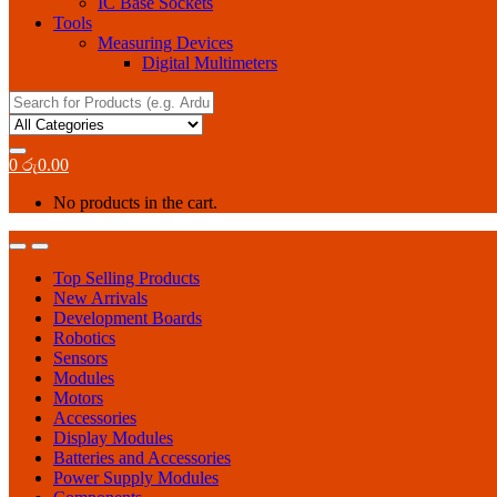
IC Base Sockets
Tools
Measuring Devices
Digital Multimeters
Search
for:
0
රු
0.00
No products in the cart.
Top Selling Products
New Arrivals
Development Boards
Robotics
Sensors
Modules
Motors
Accessories
Display Modules
Batteries and Accessories
Power Supply Modules