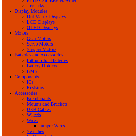
RFID Card Reader/Writer
Joysticks
Display Modules
Dot Matrix Displays
LCD Displays
OLED Displays
Motors
Gear Motors
Servo Motors
Stepper Motors
Batteries and Accessories
Lithium-Ion Batteries
Battery Holders
BMS
Components
ICs
Resistors
Accessories
Breadboards
Mounts and Brackets
USB Cables
Wheels
Wires
Jumper Wires
Switches