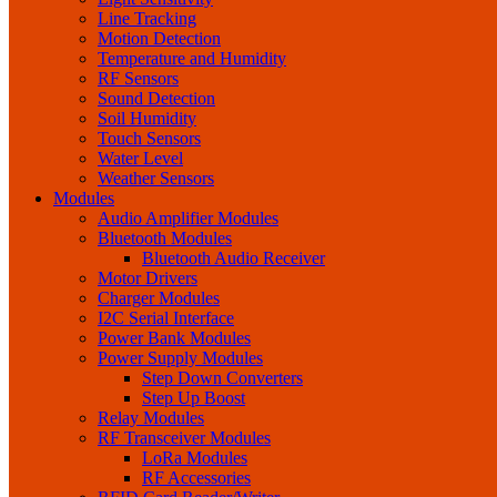
Line Tracking
Motion Detection
Temperature and Humidity
RF Sensors
Sound Detection
Soil Humidity
Touch Sensors
Water Level
Weather Sensors
Modules
Audio Amplifier Modules
Bluetooth Modules
Bluetooth Audio Receiver
Motor Drivers
Charger Modules
I2C Serial Interface
Power Bank Modules
Power Supply Modules
Step Down Converters
Step Up Boost
Relay Modules
RF Transceiver Modules
LoRa Modules
RF Accessories