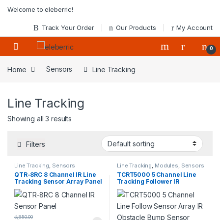
Skip to navigation
Skip to content
Welcome to eleberric!
Track Your Order
Our Products
My Account
0
Home
Sensors
Line Tracking
Line Tracking
Showing all 3 results
Filters
Line Tracking
,
Sensors
Line Tracking
,
Modules
,
Sensors
QTR-8RC 8 Channel IR Line
TCRT5000 5 Channel Line
Tracking Sensor Array Panel
Tracking Follower IR
Obstacle with Bump Sensor
Module
රු
850.00