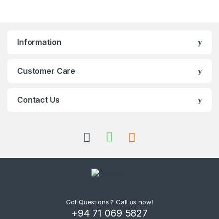
Information
Customer Care
Contact Us
Got Questions ? Call us now!
+94 71 069 5827