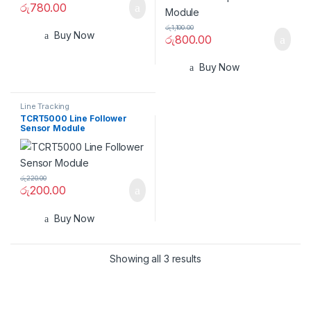
රු
780.00
රු
1,100.00
Buy Now
රු
800.00
Buy Now
Line Tracking
TCRT5000 Line Follower
Sensor Module
රු
220.00
රු
200.00
Buy Now
Showing all 3 results