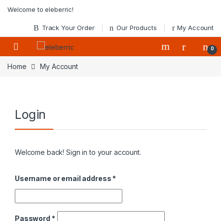
Skip to navigation
Skip to content
Welcome to eleberric!
Track Your Order
Our Products
My Account
0
Home
My Account
Login
Welcome back! Sign in to your account.
Required
Username or email address
*
Required
Password
*