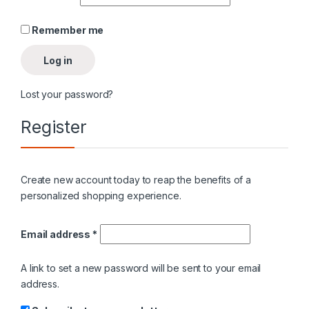
Remember me
Log in
Lost your password?
Register
Create new account today to reap the benefits of a
personalized shopping experience.
Required
Email address
*
A link to set a new password will be sent to your email
address.