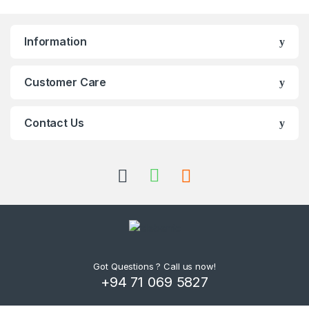
Information
Customer Care
Contact Us
Got Questions ? Call us now!
+94 71 069 5827