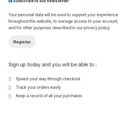
Subscribe to our newsletter
Your personal data will be used to support your experience
throughout this website, to manage access to your account,
and for other purposes described in our
privacy policy
.
Register
Sign up today and you will be able to :
Speed your way through checkout
Track your orders easily
Keep a record of all your purchases