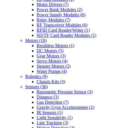
Motor Drivers
(7)
Power Bank Modules
(2)
Power Supply Modules
(6)
Relay Modules
(7)
RF Transceiver Modules
(6)
RFID Card Reader/Writer
(1)
SD/TF Card Reader Modules
(1)
Motors
(19)
Brushless Motors
(1)
DC Motors
(5)
Gear Motors
(3)
Servo Motors
(4)
Stepper Motors
(2)
Water Pumps
(4)
Robotics
(9)
Chassis Kits
(3)
Sensors
(36)
Barometric Pressure Sensor
(3)
Distance
(3)
Gas Detection
(7)
Gravity Gyro Accelerometer
(2)
IR Sensors
(1)
Light Sensitivity
(1)
Line Tracking
(3)
Motion Detection
(2)