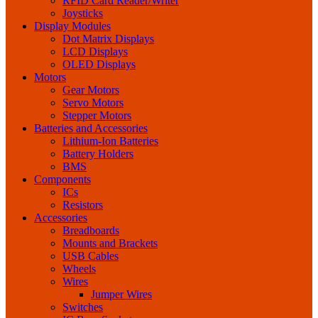
RFID Card Reader/Writer
Joysticks
Display Modules
Dot Matrix Displays
LCD Displays
OLED Displays
Motors
Gear Motors
Servo Motors
Stepper Motors
Batteries and Accessories
Lithium-Ion Batteries
Battery Holders
BMS
Components
ICs
Resistors
Accessories
Breadboards
Mounts and Brackets
USB Cables
Wheels
Wires
Jumper Wires
Switches