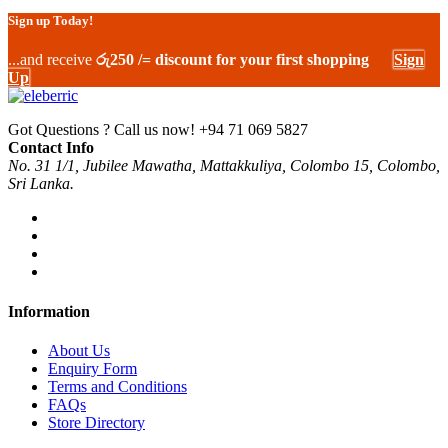
Sign up Today!
...and receive
රු250 /= discount for your first shopping
Sign
Up
Got Questions ? Call us now!
+94 71 069 5827
Contact Info
No. 31 1/1, Jubilee Mawatha, Mattakkuliya, Colombo 15, Colombo,
Sri Lanka.
Information
About Us
Enquiry Form
Terms and Conditions
FAQs
Store Directory