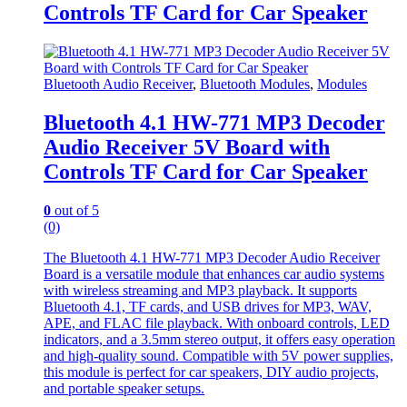
Controls TF Card for Car Speaker
Bluetooth Audio Receiver
,
Bluetooth Modules
,
Modules
Bluetooth 4.1 HW-771 MP3 Decoder
Audio Receiver 5V Board with
Controls TF Card for Car Speaker
0
out of 5
(0)
The Bluetooth 4.1 HW-771 MP3 Decoder Audio Receiver
Board is a versatile module that enhances car audio systems
with wireless streaming and MP3 playback. It supports
Bluetooth 4.1, TF cards, and USB drives for MP3, WAV,
APE, and FLAC file playback. With onboard controls, LED
indicators, and a 3.5mm stereo output, it offers easy operation
and high-quality sound. Compatible with 5V power supplies,
this module is perfect for car speakers, DIY audio projects,
and portable speaker setups.