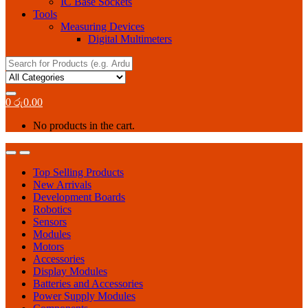
IC Base Sockets
Tools
Measuring Devices
Digital Multimeters
Search
for:
0
රු
0.00
No products in the cart.
Top Selling Products
New Arrivals
Development Boards
Robotics
Sensors
Modules
Motors
Accessories
Display Modules
Batteries and Accessories
Power Supply Modules