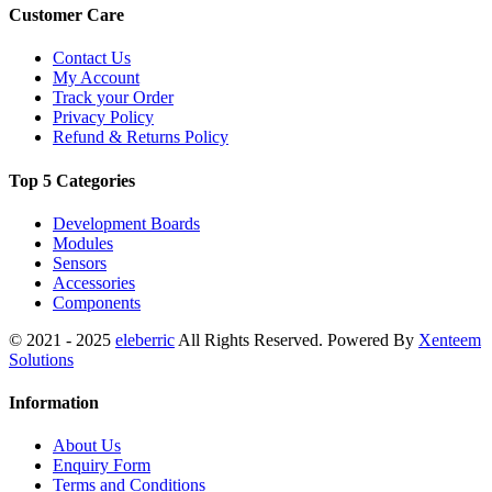
Customer Care
Contact Us
My Account
Track your Order
Privacy Policy
Refund & Returns Policy
Top 5 Categories
Development Boards
Modules
Sensors
Accessories
Components
© 2021 - 2025
eleberric
All Rights Reserved. Powered By
Xenteem
Solutions
Information
About Us
Enquiry Form
Terms and Conditions