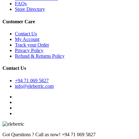
FAQs
Store Directory
Customer Care
Contact Us
My Account
Track your Order
Privacy Policy
Refund & Returns Policy
Contact Us
+94 71 069 5827
info@eleberric.com
Got Questions ? Call us now!
+94 71 069 5827