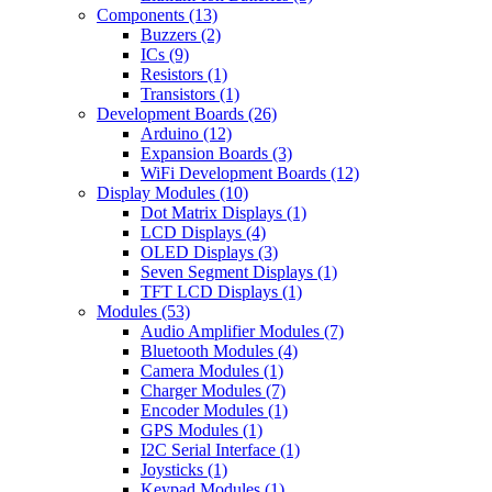
Components
(13)
Buzzers
(2)
ICs
(9)
Resistors
(1)
Transistors
(1)
Development Boards
(26)
Arduino
(12)
Expansion Boards
(3)
WiFi Development Boards
(12)
Display Modules
(10)
Dot Matrix Displays
(1)
LCD Displays
(4)
OLED Displays
(3)
Seven Segment Displays
(1)
TFT LCD Displays
(1)
Modules
(53)
Audio Amplifier Modules
(7)
Bluetooth Modules
(4)
Camera Modules
(1)
Charger Modules
(7)
Encoder Modules
(1)
GPS Modules
(1)
I2C Serial Interface
(1)
Joysticks
(1)
Keypad Modules
(1)