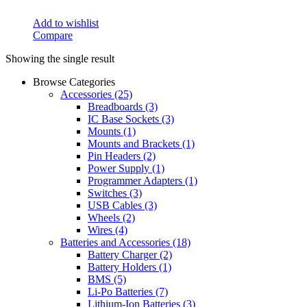
Add to wishlist
Compare
Showing the single result
Browse Categories
Accessories
(25)
Breadboards
(3)
IC Base Sockets
(3)
Mounts
(1)
Mounts and Brackets
(1)
Pin Headers
(2)
Power Supply
(1)
Programmer Adapters
(1)
Switches
(3)
USB Cables
(3)
Wheels
(2)
Wires
(4)
Batteries and Accessories
(18)
Battery Charger
(2)
Battery Holders
(1)
BMS
(5)
Li-Po Batteries
(7)
Lithium-Ion Batteries
(3)