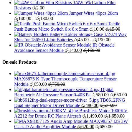
1/4W 5% Carbon Film
Resistors
රු
2.00
Jumper Wires 40pcs 20cm
Price
රු
140.00
–
රු
180.00
range:
Tactile
රු140.00
Push Button Micro Switch 6 x 6 x 5mm
රු
10.00
රු
15.00
through
Battery Holder Storage Case 1/2/3/4 Way
රු180.00
Price
Slots for 18650 Li-ion Batteries
රු
45.00
–
රු
190.00
range:
IR Obstacle
රු45.00
Avoidance Sensor Module
රු
140.00
රු
160.00
through
රු190.00
On-sale Products
MAX6675 K Type Thermocouple Temperature Sensor
Module
රු
650.00
රු
750.00
Digital
Barometric Air Pressure Sensor 0-40KPa
රු
580.00
රු
650.00
TB6612FNG
Dual Stepper Motor Driver Module
රු
480.00
රු
520.00
Brushless Motor 1000KV
A2212 for Drone RC Plane Aircraft
රු
1,490.00
රු
1,650.00
MAX98357 I2S 3W
Class D Audio Amplifier Module
රු
620.00
රු
680.00