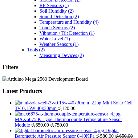
RF Sensors
(1)
Soil Humidity
(2)
Sound Detection
(2)
Temperature and Humidity
(4)
Touch Sensors
(2)
Vibration / Tilt Detection
(1)
Water Level
(1)
Weather Sensors
(1)
Tools
(2)
Measuring Devices
(2)
Filters
Latest Products
Mini Solar Cell
3V 0.15W 40x30mm
රු
120.00
MAX6675 K Type Thermocouple Temperature Sensor
Module
රු
650.00
රු
750.00
Digital
Barometric Air Pressure Sensor 0-40KPa
රු
580.00
රු
650.00