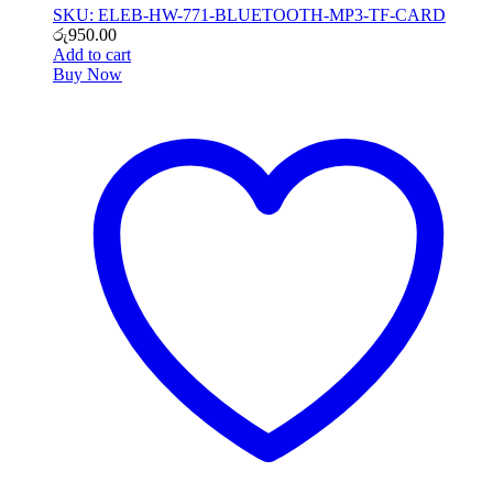
SKU: ELEB-HW-771-BLUETOOTH-MP3-TF-CARD
රු
950.00
Add to cart
Buy Now