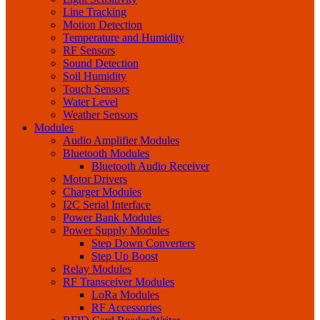
Line Tracking
Motion Detection
Temperature and Humidity
RF Sensors
Sound Detection
Soil Humidity
Touch Sensors
Water Level
Weather Sensors
Modules
Audio Amplifier Modules
Bluetooth Modules
Bluetooth Audio Receiver
Motor Drivers
Charger Modules
I2C Serial Interface
Power Bank Modules
Power Supply Modules
Step Down Converters
Step Up Boost
Relay Modules
RF Transceiver Modules
LoRa Modules
RF Accessories