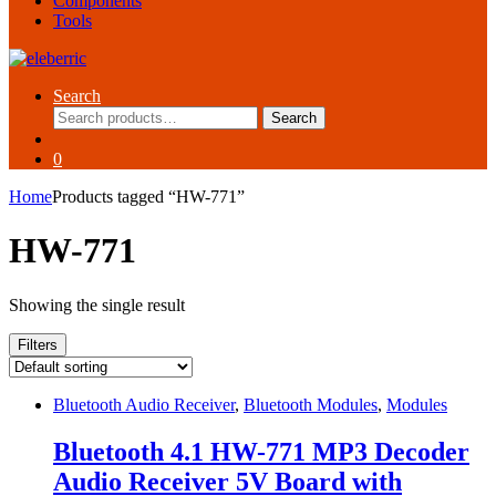
Components
Tools
Search
Search
Search
for:
0
Home
Products tagged “HW-771”
HW-771
Showing the single result
Filters
Bluetooth Audio Receiver
,
Bluetooth Modules
,
Modules
Bluetooth 4.1 HW-771 MP3 Decoder
Audio Receiver 5V Board with