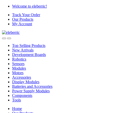
Skip
Skip
Welcome to eleberric!
to
to
Track Your Order
navigation
content
Our Products
My Account
Top Selling Products
New Arrivals
Development Boards
Robotics
Sensors
Modules
Motors
Accessories
Display Modules
Batteries and Accessories
Power Supply Modules
Components
Tools
Home