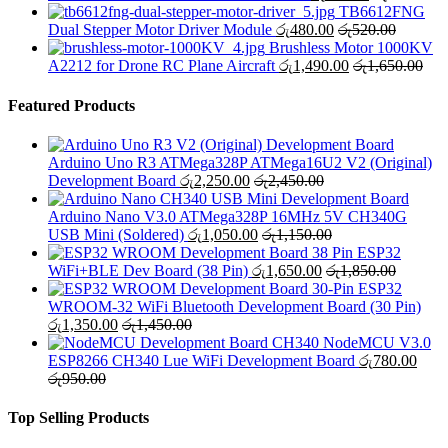
TB6612FNG
Dual Stepper Motor Driver Module
රු
480.00
රු
520.00
Brushless Motor 1000KV
A2212 for Drone RC Plane Aircraft
රු
1,490.00
රු
1,650.00
Featured Products
Arduino Uno R3 ATMega328P ATMega16U2 V2 (Original)
Development Board
රු
2,250.00
රු
2,450.00
Arduino Nano V3.0 ATMega328P 16MHz 5V CH340G
USB Mini (Soldered)
රු
1,050.00
රු
1,150.00
ESP32
WiFi+BLE Dev Board (38 Pin)
රු
1,650.00
රු
1,850.00
ESP32
WROOM-32 WiFi Bluetooth Development Board (30 Pin)
රු
1,350.00
රු
1,450.00
NodeMCU V3.0
ESP8266 CH340 Lue WiFi Development Board
රු
780.00
රු
950.00
Top Selling Products