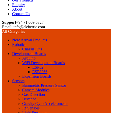
Our Products
Enquiry
About
Contact Us
Support
+94 71 069 5827
Email: info@eleberric.com
All Categories
New Arrival Products
Robotics
Chassis Kits
Development Boards
Arduino
WiFi Development Boards
ESP32
ESP8266
Expansion Boards
Sensors
Barometric Pressure Sensor
Camera Modules
Gas Detection
Distance
Gravity Gyro Accelerometer
IR Sensors
Light Sensitivity