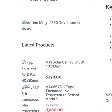
Ke
Latest Products
Mini Solar Cell 3V 0.15W
40x30mm
රු
120.00
MAX6675 K Type
Thermocouple
SK
Temperature Sensor
Module
Det
රු
750.00
රු
650.00