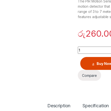
The PIR Motion Sens
motion detector that
range of 3 to 7 meter
features adjustable s
රු
260.0
PIR Motion Sensor
Buy No
Compare
Description
Specification