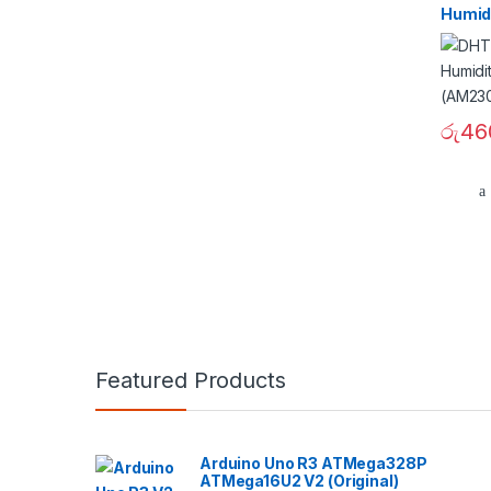
Humid
(AM23
රු
46
Featured Products
Arduino Uno R3 ATMega328P
ATMega16U2 V2 (Original)