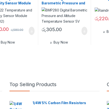
ity Sensor Module
Barometric Pressure and
02)
Altitude Sensor 5V
රු
220
0.00
රු
305.00
රු
580.00
B
Buy Now
Buy Now
Top Selling Products
1/4W 5% Carbon Film Resistors