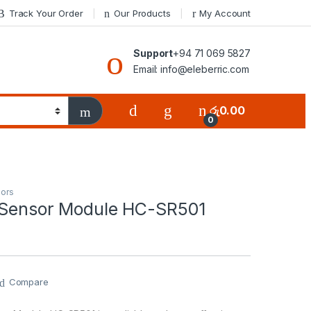
Track Your Order
Our Products
My Account
Support
+94 71 069 5827
Email: info@eleberric.com
රු
0.00
0
ors
 Sensor Module HC-SR501
Compare