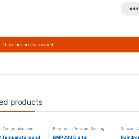
There are no reviews yet.
ted products
s
,
Temperature and
Barometric Pressure Sensor
,
Sensors
,
y
Sensors
 Temperature and
BMP280 Digital
Raindro