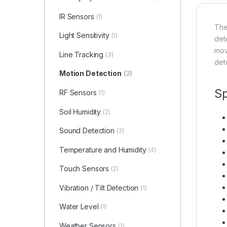
IR Sensors
(1)
The
Light Sensitivity
(1)
dete
mov
Line Tracking
(3)
dete
Motion Detection
(2)
Sp
RF Sensors
(1)
Soil Humidity
(2)
Sound Detection
(2)
Temperature and Humidity
(4)
Touch Sensors
(2)
Vibration / Tilt Detection
(1)
Water Level
(1)
Weather Sensors
(1)