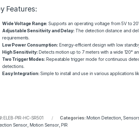
y Features:
Wide Voltage Range:
Supports an operating voltage from 5V to 20
Adjustable Sensitivity and Delay:
The detection distance and del
requirements.
Low Power Consumption:
Energy-efficient design with low stand
High Sensitivity:
Detects motion up to 7 meters with a wide 120° a
Two Trigger Modes:
Repeatable trigger mode for continuous detec
detections.
Easy Integration:
Simple to install and use in various applications li
U:
ELEB-PIR-HC-SR501
Categories:
Motion Detection
,
Sensor
ection Sensor
,
Motion Sensor
,
PIR