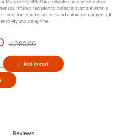
or Module HC-SR501 is a reliable and cost-effective
 senses infrared radiation to detect movement within a
s. Ideal for security systems and automation projects, it
ensitivity and delay time.
0
රු
280.00
 Module HC-SR501 quantity
Add to cart
w
Reviews