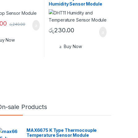
Humidity Sensor Module
.00
රු
240.00
රු
230.00
uy Now
Buy Now
On-sale Products
MAX6675 K Type Thermocouple
Temperature Sensor Module