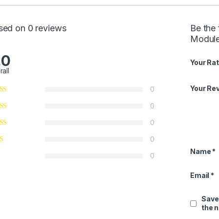
sed on 0 reviews
Be the 
Modul
.0
Your Rat
rall
Your Re
0
0
0
0
Name
*
0
Email
*
Save
the 