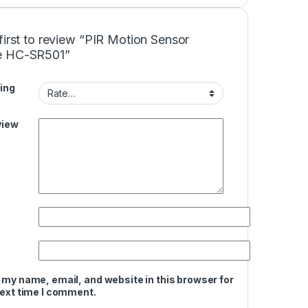
first to review “PIR Motion Sensor
e HC-SR501”
ing
view
 my name, email, and website in this browser for
next time I comment.