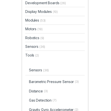
Development Boards
(26)
Display Modules
(10)
Modules
(53)
Motors
(19)
Robotics
(9)
Sensors
(36)
Tools
(2)
Sensors
(36)
Barometric Pressure Sensor
(3)
Distance
(3)
Gas Detection
(7)
Gravity Gyro Accelerometer
(2)