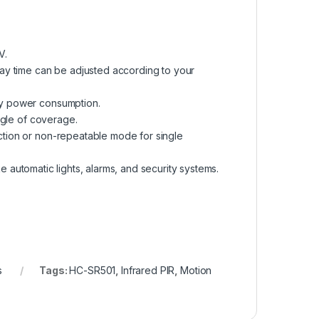
V.
ay time can be adjusted according to your
by power consumption.
ngle of coverage.
tion or non-repeatable mode for single
ke automatic lights, alarms, and security systems.
s
Tags:
HC-SR501
,
Infrared PIR
,
Motion