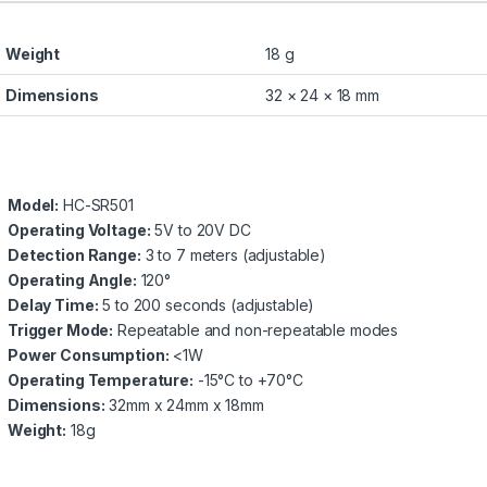
Weight
18 g
Dimensions
32 × 24 × 18 mm
Model:
HC-SR501
Operating Voltage:
5V to 20V DC
Detection Range:
3 to 7 meters (adjustable)
Operating Angle:
120°
Delay Time:
5 to 200 seconds (adjustable)
Trigger Mode:
Repeatable and non-repeatable modes
Power Consumption:
<1W
Operating Temperature:
-15°C to +70°C
Dimensions:
32mm x 24mm x 18mm
Weight:
18g