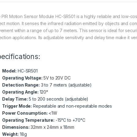
 PIR Motion Sensor Module HC-SR501 is a highly reliable and low-cost
ct motion. It senses the infrared radiation emitted by objects and conve
ement within a range of up to 7 meters. This sensor is ideal for securi
ction applications. Its adjustable sensitivity and delay time make it ve
ecifications:
Model:
HC-SR501
Operating Voltage:
5V to 20V DC
Detection Range:
3 to 7 meters (adjustable)
Operating Angle:
120°
Delay Time:
5 to 200 seconds (adjustable)
Trigger Mode:
Repeatable and non-repeatable modes
Power Consumption:
<1W
Operating Temperature:
-15°C to +70°C
Dimensions:
32mm x 24mm x 18mm
Weight:
18g