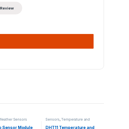
Weather Sensors
Sensors
,
Temperature and
Humidity
p Sensor Module
DHT11 Temperature and