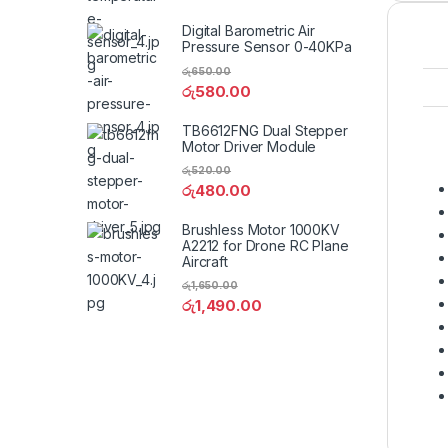
Digital Barometric Air
Pressure Sensor 0-40KPa
රු
650.00
රු
580.00
TB6612FNG Dual Stepper
Motor Driver Module
රු
520.00
රු
480.00
Brushless Motor 1000KV
A2212 for Drone RC Plane
Aircraft
රු
1,650.00
රු
1,490.00