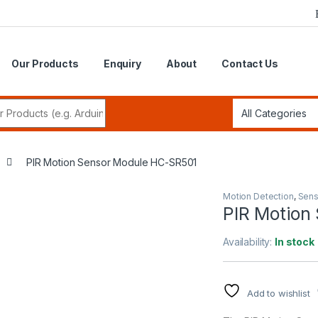
Our Products
Enquiry
About
Contact Us
r:
PIR Motion Sensor Module HC-SR501
Motion Detection
,
Sens
PIR Motion
Availability:
In stock
Add to wishlist