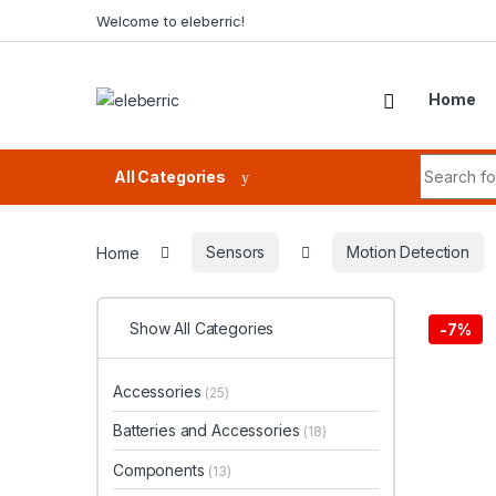
Skip to navigation
Skip to content
Welcome to eleberric!
Home
Search fo
All Categories
Home
Sensors
Motion Detection
Show All Categories
-
7%
Accessories
(25)
Batteries and Accessories
(18)
Components
(13)