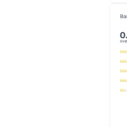
Ba
0
ove