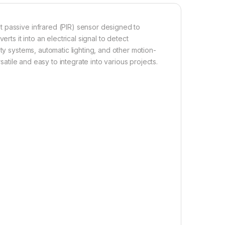
 passive infrared (PIR) sensor designed to
rts it into an electrical signal to detect
ty systems, automatic lighting, and other motion-
rsatile and easy to integrate into various projects.