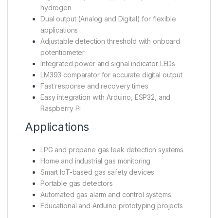
hydrogen
Dual output (Analog and Digital) for flexible
applications
Adjustable detection threshold with onboard
potentiometer
Integrated power and signal indicator LEDs
LM393 comparator for accurate digital output
Fast response and recovery times
Easy integration with Arduino, ESP32, and
Raspberry Pi
Applications
LPG and propane gas leak detection systems
Home and industrial gas monitoring
Smart IoT-based gas safety devices
Portable gas detectors
Automated gas alarm and control systems
Educational and Arduino prototyping projects