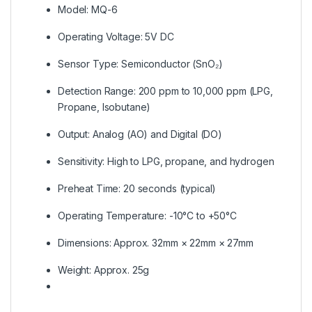
Model: MQ-6
Operating Voltage: 5V DC
Sensor Type: Semiconductor (SnO₂)
Detection Range: 200 ppm to 10,000 ppm (LPG,
Propane, Isobutane)
Output: Analog (AO) and Digital (DO)
Sensitivity: High to LPG, propane, and hydrogen
Preheat Time: 20 seconds (typical)
Operating Temperature: -10°C to +50°C
Dimensions: Approx. 32mm × 22mm × 27mm
Weight: Approx. 25g