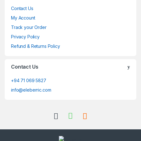
Contact Us
My Account
Track your Order
Privacy Policy
Refund & Returns Policy
Contact Us
+94 71 069 5827
info@eleberric.com