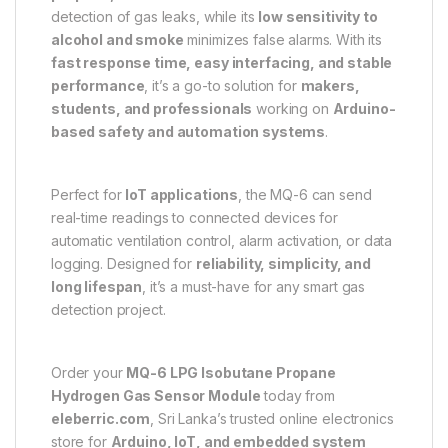
detection of gas leaks, while its
low sensitivity to
alcohol and smoke
minimizes false alarms. With its
fast response time, easy interfacing, and stable
performance
, it’s a go-to solution for
makers,
students, and professionals
working on
Arduino-
based safety and automation systems
.
Perfect for
IoT applications
, the MQ-6 can send
real-time readings to connected devices for
automatic ventilation control, alarm activation, or data
logging. Designed for
reliability, simplicity, and
long lifespan
, it’s a must-have for any smart gas
detection project.
Order your
MQ-6 LPG Isobutane Propane
Hydrogen Gas Sensor Module
today from
eleberric.com
, Sri Lanka’s trusted online electronics
store for
Arduino, IoT, and embedded system