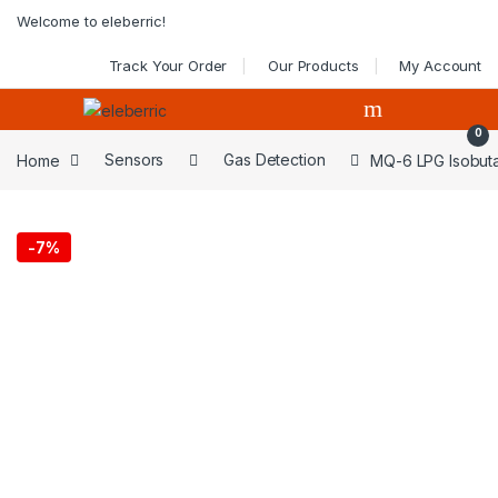
Skip to navigation
Skip to content
Welcome to eleberric!
Track Your Order
Our Products
My Account
0
Home
Sensors
Gas Detection
MQ-6 LPG Isobut
-
7%