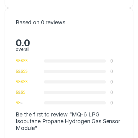
Based on 0 reviews
0.0
overall
0
0
0
0
0
Be the first to review “MQ-6 LPG
Isobutane Propane Hydrogen Gas Sensor
Module”