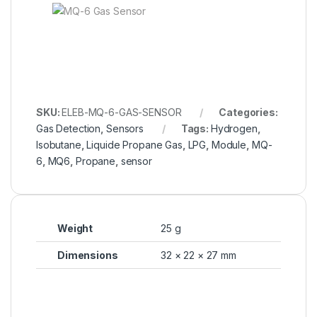
SKU:
ELEB-MQ-6-GAS-SENSOR
Categories:
Gas Detection
,
Sensors
Tags:
Hydrogen
,
Isobutane
,
Liquide Propane Gas
,
LPG
,
Module
,
MQ-
6
,
MQ6
,
Propane
,
sensor
Weight
25 g
Dimensions
32 × 22 × 27 mm