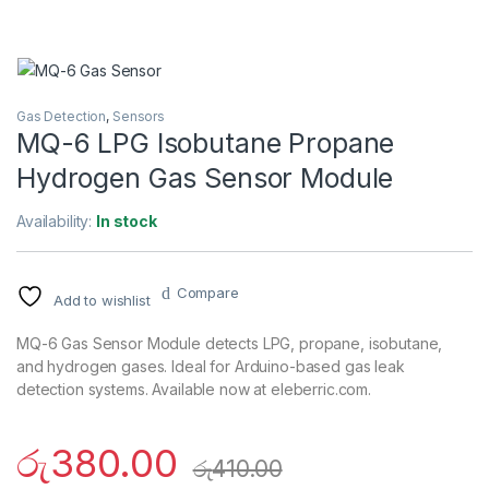
Gas Detection
,
Sensors
MQ-6 LPG Isobutane Propane
Hydrogen Gas Sensor Module
Availability:
In stock
Compare
Add to wishlist
MQ-6 Gas Sensor Module detects LPG, propane, isobutane,
and hydrogen gases. Ideal for Arduino-based gas leak
detection systems. Available now at eleberric.com.
රු
380.00
රු
410.00