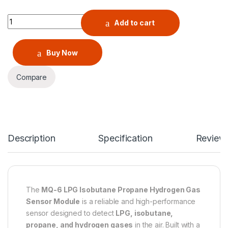
MQ-6 LPG Isobutane Propane Hydrogen Gas Sensor Module q
Add to cart
Buy Now
Compare
Description
Specification
Review
The
MQ-6 LPG Isobutane Propane Hydrogen Gas
Sensor Module
is a reliable and high-performance
sensor designed to detect
LPG, isobutane,
propane, and hydrogen gases
in the air. Built with a