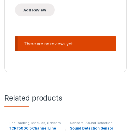
There are no reviews yet.
Related products
Line Tracking
,
Modules
,
Sensors
Sensors
,
Sound Detection
TCRT5000 5 Channel Line
Sound Detection Sensor