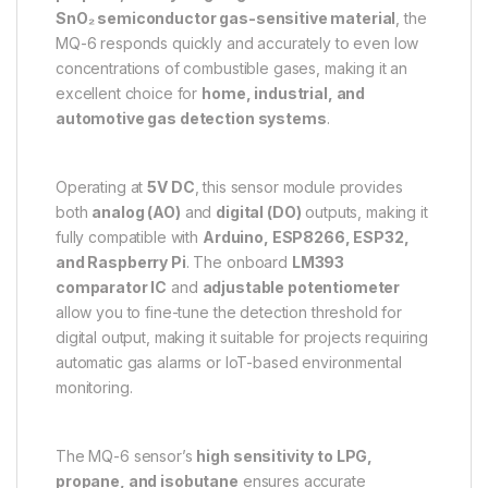
SnO₂ semiconductor gas-sensitive material
, the
MQ-6 responds quickly and accurately to even low
concentrations of combustible gases, making it an
excellent choice for
home, industrial, and
automotive gas detection systems
.
Operating at
5V DC
, this sensor module provides
both
analog (AO)
and
digital (DO)
outputs, making it
fully compatible with
Arduino, ESP8266, ESP32,
and Raspberry Pi
. The onboard
LM393
comparator IC
and
adjustable potentiometer
allow you to fine-tune the detection threshold for
digital output, making it suitable for projects requiring
automatic gas alarms or IoT-based environmental
monitoring.
The MQ-6 sensor’s
high sensitivity to LPG,
propane, and isobutane
ensures accurate