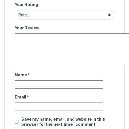
Your Rating
Your Review
Name
*
Email
*
Save my name, email, and website in this
browser for the next time I comment.