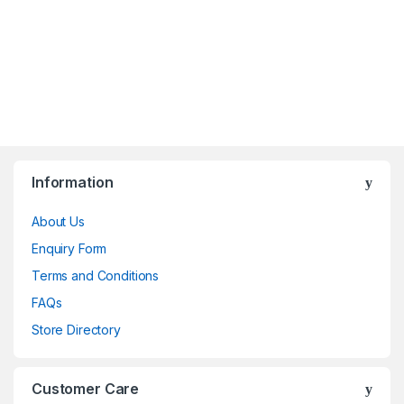
Information
About Us
Enquiry Form
Terms and Conditions
FAQs
Store Directory
Customer Care