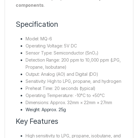
components
.
Specification
Model: MQ-6
Operating Voltage: 5V DC
Sensor Type: Semiconductor (SnO₂)
Detection Range: 200 ppm to 10,000 ppm (LPG,
Propane, Isobutane)
Output: Analog (AO) and Digital (DO)
Sensitivity: High to LPG, propane, and hydrogen
Preheat Time: 20 seconds (typical)
Operating Temperature: -10°C to +50°C
Dimensions: Approx. 32mm × 22mm × 27mm
Weight: Approx. 25g
Key Features
High sensitivity to LPG, propane, isobutane, and