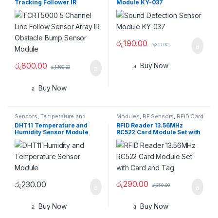
Tracking Follower IR
Module KY-037
Obstacle with Bump Sensor
Module
රු
190.00
රු
210.00
රු
800.00
Buy Now
රු
1,100.00
Buy Now
Sensors
,
Temperature and
Modules
,
RF Sensors
,
RFID Card
Humidity
Reader/Writer
,
Sensors
DHT11 Temperature and
RFID Reader 13.56MHz
Humidity Sensor Module
RC522 Card Module Set with
Card and Tag
රු
290.00
රු
230.00
රු
350.00
Buy Now
Buy Now