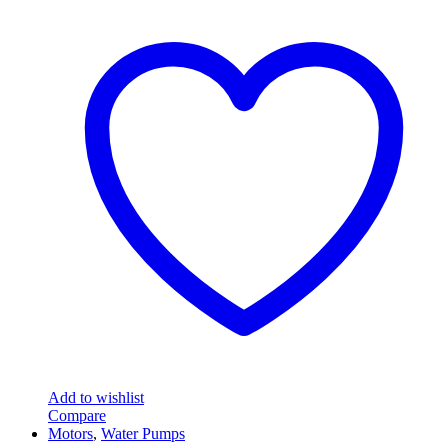
Add to wishlist
Compare
Motors
,
Water Pumps