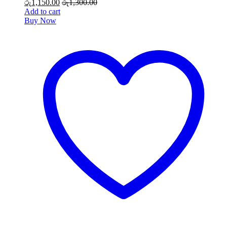
රු
1,150.00
රු
1,300.00
Add to cart
Buy Now