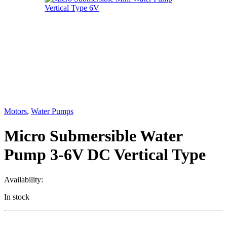
Motors
,
Water Pumps
Micro Submersible Water
Pump 3-6V DC Vertical Type
Availability:
In stock