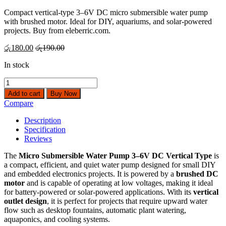
Compact vertical-type 3–6V DC micro submersible water pump
with brushed motor. Ideal for DIY, aquariums, and solar-powered
projects. Buy from eleberric.com.
රු
180.00
රු
190.00
In stock
Micro
Submersible
Add to cart
Buy Now
Water
Compare
Pump
3-
Description
6V
Specification
DC
Reviews
Vertical
Type
The
Micro Submersible Water Pump 3–6V DC Vertical Type
is
quantity
a compact, efficient, and quiet water pump designed for small DIY
and embedded electronics projects. It is powered by a
brushed DC
motor
and is capable of operating at low voltages, making it ideal
for battery-powered or solar-powered applications. With its
vertical
outlet design
, it is perfect for projects that require upward water
flow such as desktop fountains, automatic plant watering,
aquaponics, and cooling systems.