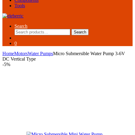
Components
Tools
Search
Search
Search
for:
0
Home
Motors
Water Pumps
Micro Submersible Water Pump 3-6V
DC Vertical Type
-
5%