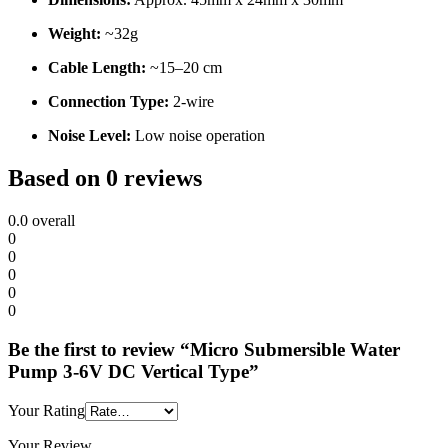
Weight:
~32g
Cable Length:
~15–20 cm
Connection Type:
2-wire
Noise Level:
Low noise operation
Based on 0 reviews
0.0
overall
0
0
0
0
0
Be the first to review “Micro Submersible Water
Pump 3-6V DC Vertical Type”
Your Rating
Your Review