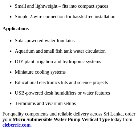
Small and lightweight – fits into compact spaces
Simple 2-wire connection for hassle-free installation
Applications
Solar-powered water fountains
Aquarium and small fish tank water circulation
DIY plant irrigation and hydroponic systems
Miniature cooling systems
Educational electronics kits and science projects
USB-powered desk humidifiers or water features
Terrariums and vivarium setups
For quality components and reliable delivery across Sri Lanka, order
your
Micro Submersible Water Pump Vertical Type
today from
eleberric.com
.