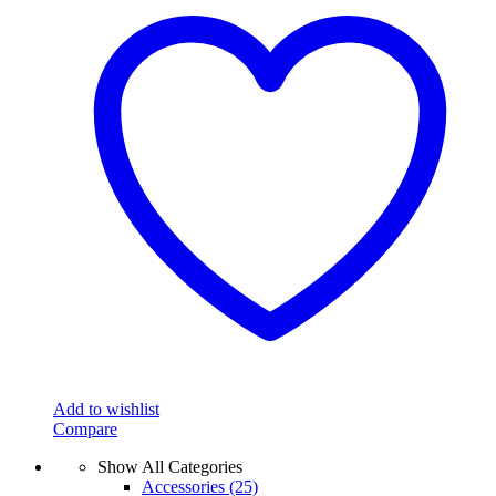
Add to wishlist
Compare
Show All Categories
Accessories
(25)