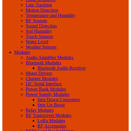
Line Tracking
Motion Detection
Temperature and Humidity
RF Sensors
Sound Detection
Soil Humidity
Touch Sensors
Water Level
Weather Sensors
Modules
Audio Amplifier Modules
Bluetooth Modules
Bluetooth Audio Receiver
Motor Drivers
Charger Modules
I2C Serial Interface
Power Bank Modules
Power Supply Modules
Step Down Converters
Step Up Boost
Relay Modules
RF Transceiver Modules
LoRa Modules
RF Accessories