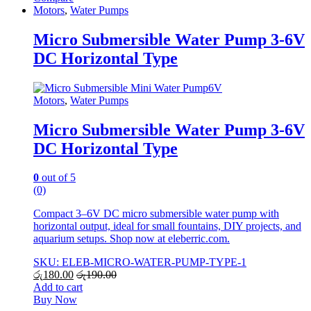
Motors
,
Water Pumps
Micro Submersible Water Pump 3-6V
DC Horizontal Type
Motors
,
Water Pumps
Micro Submersible Water Pump 3-6V
DC Horizontal Type
0
out of 5
(0)
Compact 3–6V DC micro submersible water pump with
horizontal output, ideal for small fountains, DIY projects, and
aquarium setups. Shop now at eleberric.com.
SKU: ELEB-MICRO-WATER-PUMP-TYPE-1
රු
180.00
රු
190.00
Add to cart
Buy Now