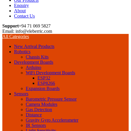
Our Products
Enquiry
About
Contact Us
Support
+94 71 069 5827
Email: info@eleberric.com
All Categories
New Arrival Products
Robotics
Chassis Kits
Development Boards
Arduino
WiFi Development Boards
ESP32
ESP8266
Expansion Boards
Sensors
Barometric Pressure Sensor
Camera Modules
Gas Detection
Distance
Gravity Gyro Accelerometer
IR Sensors
Light Sensitivity