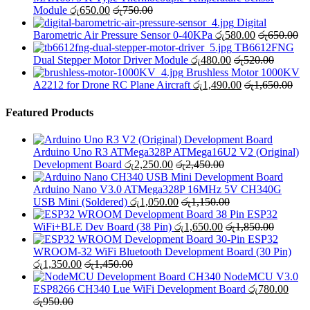
Module
රු
650.00
රු
750.00
Digital
Barometric Air Pressure Sensor 0-40KPa
රු
580.00
රු
650.00
TB6612FNG
Dual Stepper Motor Driver Module
රු
480.00
රු
520.00
Brushless Motor 1000KV
A2212 for Drone RC Plane Aircraft
රු
1,490.00
රු
1,650.00
Featured Products
Arduino Uno R3 ATMega328P ATMega16U2 V2 (Original)
Development Board
රු
2,250.00
රු
2,450.00
Arduino Nano V3.0 ATMega328P 16MHz 5V CH340G
USB Mini (Soldered)
රු
1,050.00
රු
1,150.00
ESP32
WiFi+BLE Dev Board (38 Pin)
රු
1,650.00
රු
1,850.00
ESP32
WROOM-32 WiFi Bluetooth Development Board (30 Pin)
රු
1,350.00
රු
1,450.00
NodeMCU V3.0
ESP8266 CH340 Lue WiFi Development Board
රු
780.00
රු
950.00