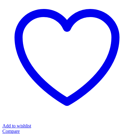
Add to wishlist
Compare