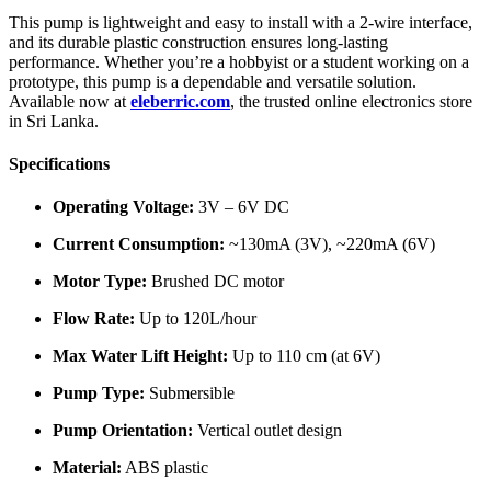
This pump is lightweight and easy to install with a 2-wire interface,
and its durable plastic construction ensures long-lasting
performance. Whether you’re a hobbyist or a student working on a
prototype, this pump is a dependable and versatile solution.
Available now at
eleberric.com
, the trusted online electronics store
in Sri Lanka.
Specifications
Operating Voltage:
3V – 6V DC
Current Consumption:
~130mA (3V), ~220mA (6V)
Motor Type:
Brushed DC motor
Flow Rate:
Up to 120L/hour
Max Water Lift Height:
Up to 110 cm (at 6V)
Pump Type:
Submersible
Pump Orientation:
Vertical outlet design
Material:
ABS plastic