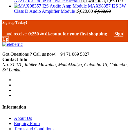
A2212 for Drone RC Plane Aircraft
රු
1,490.00
රු
1,650.00
MAX98357 I2S 3W
Class D Audio Amplifier Module
රු
620.00
රු
680.00
Sign up Today!
...and receive
රු250 /= discount for your first shopping
Sign
Up
Got Questions ? Call us now!
+94 71 069 5827
Contact Info
No. 31 1/1, Jubilee Mawatha, Mattakkuliya, Colombo 15, Colombo,
Sri Lanka.
Information
About Us
Enquiry Form
Terms and Conditions