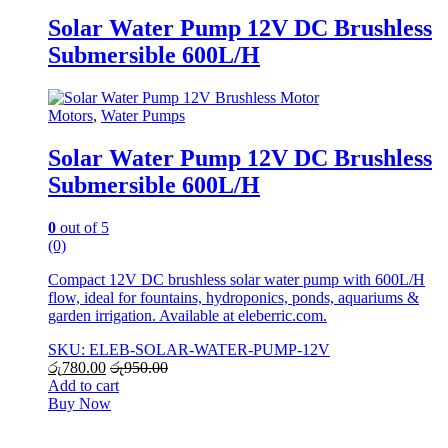
Solar Water Pump 12V DC Brushless
Submersible 600L/H
Motors
,
Water Pumps
Solar Water Pump 12V DC Brushless
Submersible 600L/H
0
out of 5
(0)
Compact 12V DC brushless solar water pump with 600L/H
flow, ideal for fountains, hydroponics, ponds, aquariums &
garden irrigation. Available at eleberric.com.
SKU: ELEB-SOLAR-WATER-PUMP-12V
රු
780.00
රු
950.00
Add to cart
Buy Now