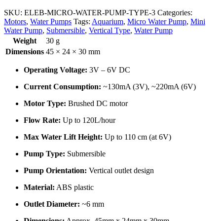
SKU:
ELEB-MICRO-WATER-PUMP-TYPE-3
Categories:
Motors
,
Water Pumps
Tags:
Aquarium
,
Micro Water Pump
,
Mini
Water Pump
,
Submersible
,
Vertical Type
,
Water Pump
Weight
30 g
Dimensions
45 × 24 × 30 mm
Operating Voltage:
3V – 6V DC
Current Consumption:
~130mA (3V), ~220mA (6V)
Motor Type:
Brushed DC motor
Flow Rate:
Up to 120L/hour
Max Water Lift Height:
Up to 110 cm (at 6V)
Pump Type:
Submersible
Pump Orientation:
Vertical outlet design
Material:
ABS plastic
Outlet Diameter:
~6 mm
Dimensions:
Approx. 45mm x 24mm x 30mm