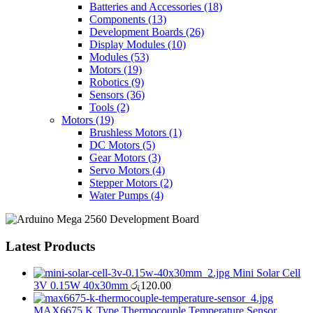
Batteries and Accessories
(18)
Components
(13)
Development Boards
(26)
Display Modules
(10)
Modules
(53)
Motors
(19)
Robotics
(9)
Sensors
(36)
Tools
(2)
Motors
(19)
Brushless Motors
(1)
DC Motors
(5)
Gear Motors
(3)
Servo Motors
(4)
Stepper Motors
(2)
Water Pumps
(4)
Latest Products
Mini Solar Cell
3V 0.15W 40x30mm
රු
120.00
MAX6675 K Type Thermocouple Temperature Sensor