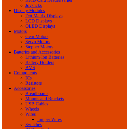
RFID Card Reader/Writer
Joysticks
Display Modules
Dot Matrix Displays
LCD Displays
OLED Displays
Motors
Gear Motors
Servo Motors
Stepper Motors
Batteries and Accessories
Lithium-Ion Batteries
Battery Holders
BMS
Components
ICs
Resistors
Accessories
Breadboards
Mounts and Brackets
USB Cables
Wheels
Wires
Jumper Wires
Switches