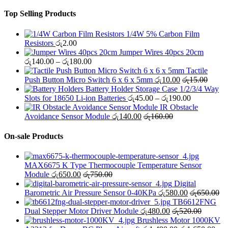
Top Selling Products
1/4W 5% Carbon Film
Resistors
රු
2.00
Jumper Wires 40pcs 20cm
Price
රු
140.00
–
රු
180.00
range:
Tactile
රු140.00
Push Button Micro Switch 6 x 6 x 5mm
රු
10.00
රු
15.00
through
Battery Holder Storage Case 1/2/3/4 Way
රු180.00
Price
Slots for 18650 Li-ion Batteries
රු
45.00
–
රු
190.00
range:
IR Obstacle
රු45.00
Avoidance Sensor Module
රු
140.00
රු
160.00
through
රු190.00
On-sale Products
MAX6675 K Type Thermocouple Temperature Sensor
Module
රු
650.00
රු
750.00
Digital
Barometric Air Pressure Sensor 0-40KPa
රු
580.00
රු
650.00
TB6612FNG
Dual Stepper Motor Driver Module
රු
480.00
රු
520.00
Brushless Motor 1000KV