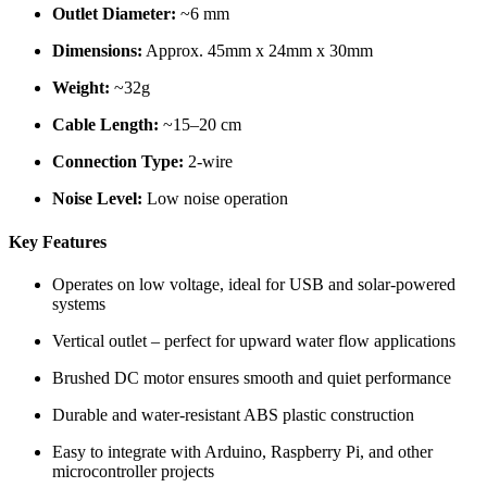
Outlet Diameter:
~6 mm
Dimensions:
Approx. 45mm x 24mm x 30mm
Weight:
~32g
Cable Length:
~15–20 cm
Connection Type:
2-wire
Noise Level:
Low noise operation
Key Features
Operates on low voltage, ideal for USB and solar-powered
systems
Vertical outlet – perfect for upward water flow applications
Brushed DC motor ensures smooth and quiet performance
Durable and water-resistant ABS plastic construction
Easy to integrate with Arduino, Raspberry Pi, and other
microcontroller projects