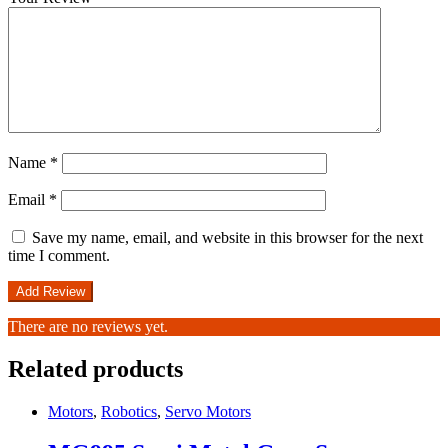
Name
*
Email
*
Save my name, email, and website in this browser for the next
time I comment.
There are no reviews yet.
Related products
Motors
,
Robotics
,
Servo Motors