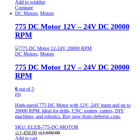
Add to wishlist
Compare
DC Motors
,
Motors
775 DC Motor 12V – 24V DC 20000
RPM
DC Motors
,
Motors
775 DC Motor 12V – 24V DC 20000
RPM
0
out of 5
(0)
High-speed 775 DC Motor with 12V–24V input and up to
20000 RPM. Ideal for drills, CNC routers, cutters, DIY
machines, and robotics. Buy now from eleberric.com.
SKU: ELEB-775-DC-MOTOR
රු
1,450.00
රු
1,650.00
Add to cart