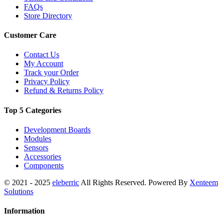
FAQs
Store Directory
Customer Care
Contact Us
My Account
Track your Order
Privacy Policy
Refund & Returns Policy
Top 5 Categories
Development Boards
Modules
Sensors
Accessories
Components
© 2021 - 2025
eleberric
All Rights Reserved. Powered By
Xenteem
Solutions
Information