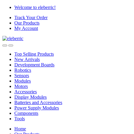
Skip
Skip
Welcome to eleberric!
to
to
Track Your Order
navigation
content
Our Products
My Account
Top Selling Products
New Arrivals
Development Boards
Robotics
Sensors
Modules
Motors
Accessories
Display Modules
Batteries and Accessories
Power Supply Modules
Components
Tools
Home