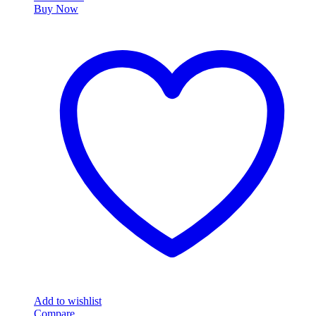
Buy Now
Add to wishlist
Compare