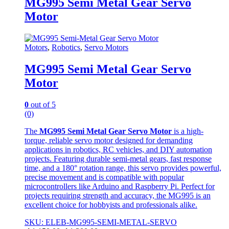
MG995 Semi Metal Gear Servo
Motor
Motors
,
Robotics
,
Servo Motors
MG995 Semi Metal Gear Servo
Motor
0
out of 5
(0)
The
MG995 Semi Metal Gear Servo Motor
is a high-
torque, reliable servo motor designed for demanding
applications in robotics, RC vehicles, and DIY automation
projects. Featuring durable semi-metal gears, fast response
time, and a 180° rotation range, this servo provides powerful,
precise movement and is compatible with popular
microcontrollers like Arduino and Raspberry Pi. Perfect for
projects requiring strength and accuracy, the MG995 is an
excellent choice for hobbyists and professionals alike.
SKU: ELEB-MG995-SEMI-METAL-SERVO