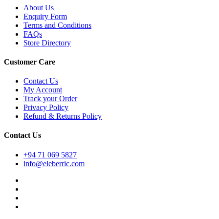
About Us
Enquiry Form
Terms and Conditions
FAQs
Store Directory
Customer Care
Contact Us
My Account
Track your Order
Privacy Policy
Refund & Returns Policy
Contact Us
+94 71 069 5827
info@eleberric.com