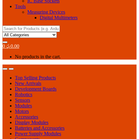
IC Base Sockets
Tools
Measuring Devices
Digital Multimeters
Search
for:
0
රු
0.00
No products in the cart.
Top Selling Products
New Arrivals
Development Boards
Robotics
Sensors
Modules
Motors
Accessories
Display Modules
Batteries and Accessories
Power Supply Modules