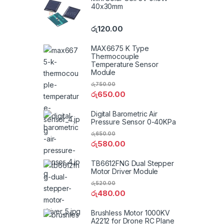
40x30mm
රු
120.00
MAX6675 K Type
Thermocouple
Temperature Sensor
Module
රු
750.00
රු
650.00
Digital Barometric Air
Pressure Sensor 0-40KPa
රු
650.00
රු
580.00
TB6612FNG Dual Stepper
Motor Driver Module
රු
520.00
රු
480.00
Brushless Motor 1000KV
A2212 for Drone RC Plane