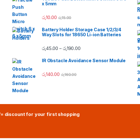
x 5mm
රු
10.00
රු
15.00
Battery Holder Storage Case 1/2/3/4
Way Slots for 18650 Li-ion Batteries
Price range: රු45.00 through
රු
45.00
රු
190.00
–
IR Obstacle Avoidance Sensor Module
රු
140.00
රු
160.00
/= discount for your first shopping