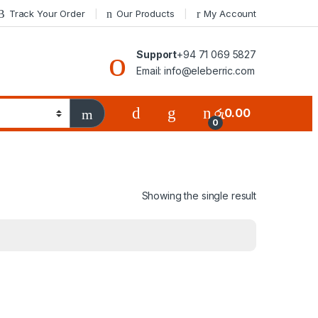
Track Your Order
Our Products
My Account
Support
+94 71 069 5827
Email: info@eleberric.com
රු
0.00
0
Showing the single result