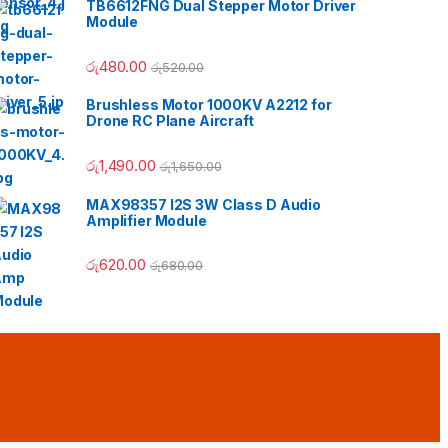
TB6612FNG Dual Stepper Motor Driver
Module
රු
480.00
රු
520.00
Brushless Motor 1000KV A2212 for
Drone RC Plane Aircraft
 රු190.00
රු
1,490.00
රු
1,650.00
MAX98357 I2S 3W Class D Audio
Amplifier Module
රු
620.00
රු
680.00