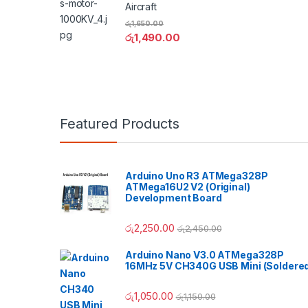
Aircraft
රු
1,650.00
රු
1,490.00
Featured Products
Arduino Uno R3 ATMega328P
ATMega16U2 V2 (Original)
Development Board
රු
2,250.00
රු
2,450.00
Arduino Nano V3.0 ATMega328P
16MHz 5V CH340G USB Mini (Soldere
රු
1,050.00
රු
1,150.00