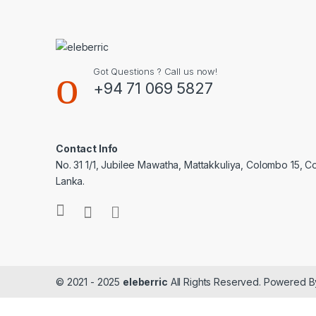
Got Questions ? Call us now!
+94 71 069 5827
Contact Info
No. 31 1/1, Jubilee Mawatha, Mattakkuliya, Colombo 15, C
Lanka.
© 2021 - 2025
eleberric
All Rights Reserved. Powered 