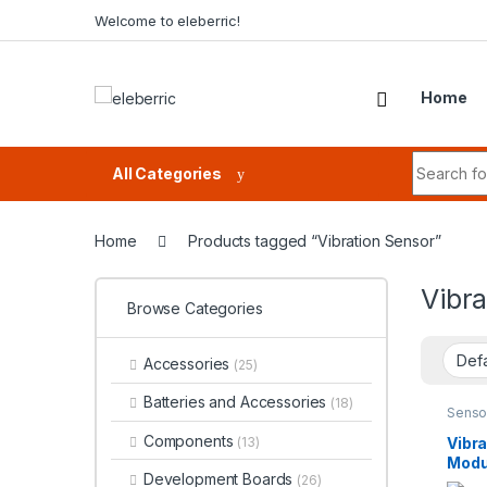
Skip to navigation
Skip to content
Welcome to eleberric!
Home
Search fo
All Categories
Home
Products tagged “Vibration Sensor”
Vibra
Browse Categories
Accessories
(25)
Batteries and Accessories
(18)
Senso
Detec
Components
Vibr
(13)
Modu
Development Boards
(26)