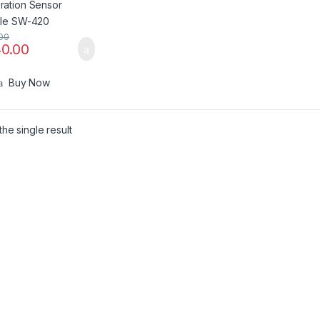
00
40.00
Buy Now
he single result