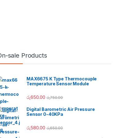
On-sale Products
MAX6675 K Type Thermocouple
Temperature Sensor Module
රු
650.00
රු
750.00
Digital Barometric Air Pressure
Sensor 0-40KPa
h රු180.00
රු
580.00
රු
650.00