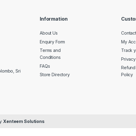
Information
Custo
About Us
Contac
Enquiry Form
My Acc
Terms and
Track 
Conditions
Privacy
FAQs
Refund
olombo, Sri
Store Directory
Policy
By
Xenteem Solutions