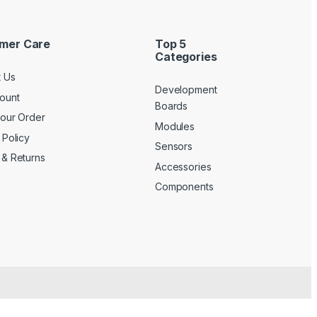
mer Care
Top 5
Categories
t Us
Development
ount
Boards
your Order
Modules
 Policy
Sensors
 & Returns
Accessories
Components