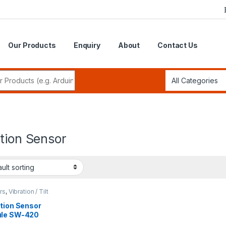
Our Products
Enquiry
About
Contact Us
r:
tion Sensor
rs
,
Vibration / Tilt
tion
ation Sensor
le SW-420