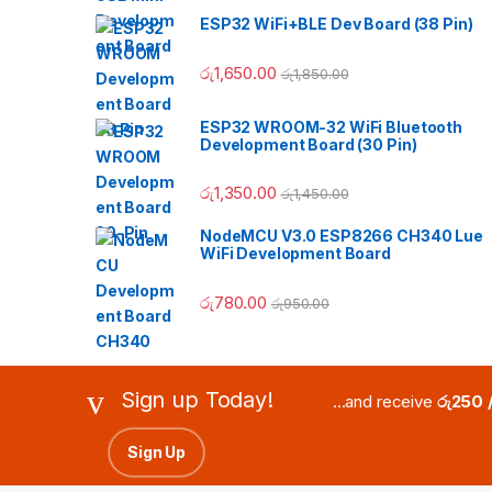
ESP32 WiFi+BLE Dev Board (38 Pin)
රු
1,650.00
රු
1,850.00
ESP32 WROOM-32 WiFi Bluetooth
Development Board (30 Pin)
රු
1,350.00
රු
1,450.00
NodeMCU V3.0 ESP8266 CH340 Lue
WiFi Development Board
රු
780.00
රු
950.00
Sign up Today!
...and receive
රු250 
Sign Up