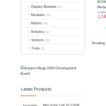
Display Modules
(10)
රු
180.
Modules
(53)
රු
1
Motors
(19)
Robotics
(9)
Sensors
(36)
Showing t
Tools
(2)
Latest Products
Mini Solar Cell 3V 0.15W