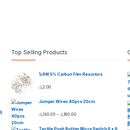
Top Selling Products
1/4W 5% Carbon Film Resistors
රු
2.00
Jumper Wires 40pcs 20cm
d)
Price range: රු140.00 throug
රු
140.00
රු
180.00
–
Tactile Push Button Micro Switch 6 x 6