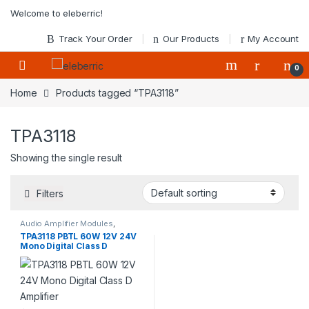
Skip to navigation
Skip to content
Welcome to eleberric!
Track Your Order
Our Products
My Account
0
Home
Products tagged “TPA3118”
TPA3118
Showing the single result
Filters
Audio Amplifier Modules
,
Modules
TPA3118 PBTL 60W 12V 24V
Mono Digital Class D
Amplifier