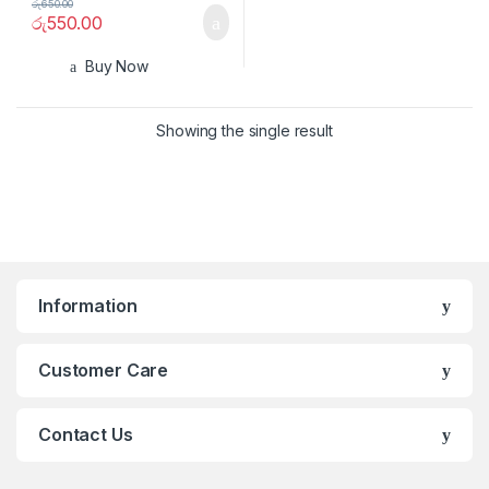
රු
650.00
රු
550.00
Buy Now
Showing the single result
Information
Customer Care
Contact Us