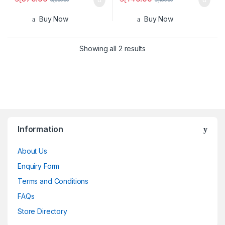
Buy Now
Buy Now
Showing all 2 results
Information
About Us
Enquiry Form
Terms and Conditions
FAQs
Store Directory