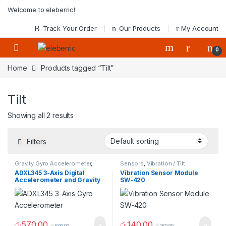
Skip to navigation
Skip to content
Welcome to eleberric!
Track Your Order
Our Products
My Account
0
Home
Products tagged “Tilt”
Tilt
Showing all 2 results
Filters
Gravity Gyro Accelerometer
,
Sensors
,
Vibration / Tilt
Sensors
Detection
ADXL345 3-Axis Digital
Vibration Sensor Module
Accelerometer and Gravity
SW-420
Tilt Module
රු
570.00
රු
140.00
රු
600.00
රු
180.00