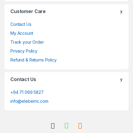
Customer Care
Contact Us
My Account
Track your Order
Privacy Policy
Refund & Returns Policy
Contact Us
+94 71 069 5827
info@eleberric.com