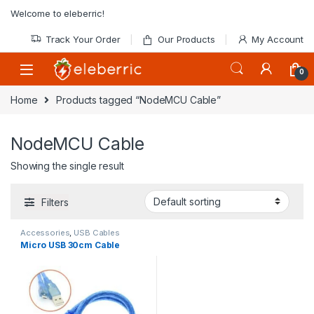
Skip to navigation
Skip to content
Welcome to eleberric!
Track Your Order
Our Products
My Account
0
Home
Products tagged “NodeMCU Cable”
NodeMCU Cable
Showing the single result
Filters
Accessories
,
USB Cables
Micro USB 30cm Cable