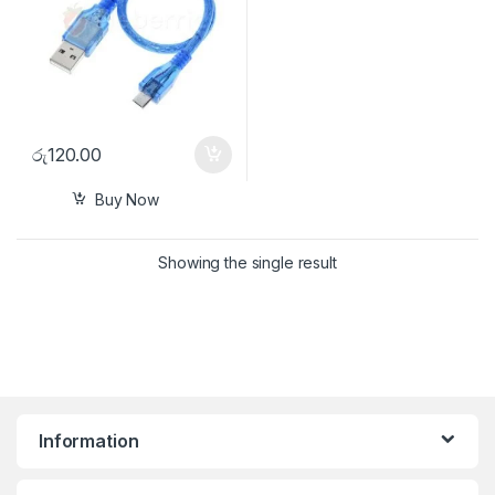
රු
120.00
Buy Now
Showing the single result
Information