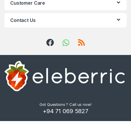
Customer Care
Contact Us
Got Questions ? Call us now!
+94 71 069 5827