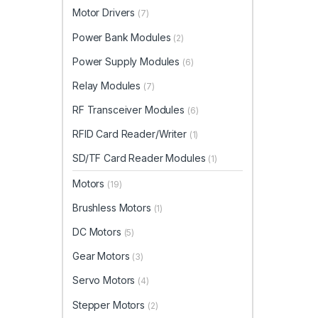
Motor Drivers
(7)
Power Bank Modules
(2)
Power Supply Modules
(6)
Relay Modules
(7)
RF Transceiver Modules
(6)
RFID Card Reader/Writer
(1)
SD/TF Card Reader Modules
(1)
Motors
(19)
Brushless Motors
(1)
DC Motors
(5)
Gear Motors
(3)
Servo Motors
(4)
Stepper Motors
(2)