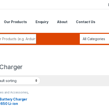
Our Products
Enquiry
About
Contact Us
r:
 Charger
ies and Accessories
,
y Charger
 Battery Charger
8650 Li-ion
argeable Battery