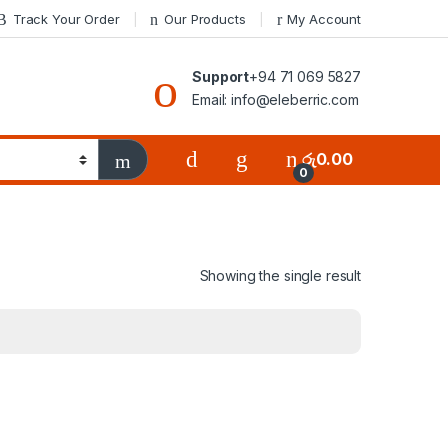
Track Your Order
Our Products
My Account
Support
+94 71 069 5827
Email: info@eleberric.com
රු
0.00
0
Showing the single result