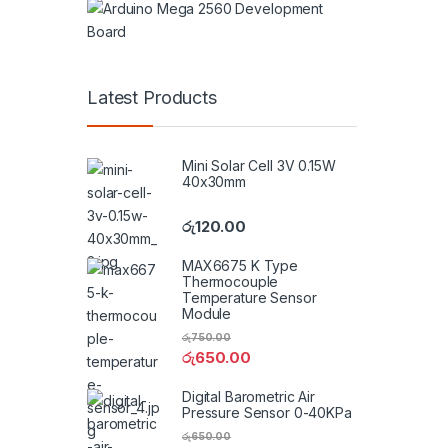
Latest Products
Mini Solar Cell 3V 0.15W
40x30mm
රු
120.00
MAX6675 K Type
Thermocouple
Temperature Sensor
Module
රු
750.00
රු
650.00
Digital Barometric Air
Pressure Sensor 0-40KPa
රු
650.00