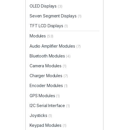
OLED Displays
(3)
Seven Segment Displays
(1)
TFT LCD Displays
(1)
Modules
(53)
Audio Amplifier Modules
(7)
Bluetooth Modules
(4)
Camera Modules
(1)
Charger Modules
(7)
Encoder Modules
(1)
GPS Modules
(1)
I2C Serial Interface
(1)
Joysticks
(1)
Keypad Modules
(1)