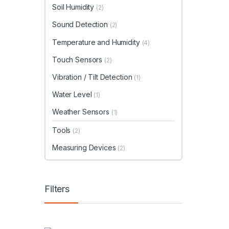
Soil Humidity
(2)
Sound Detection
(2)
Temperature and Humidity
(4)
Touch Sensors
(2)
Vibration / Tilt Detection
(1)
Water Level
(1)
Weather Sensors
(1)
Tools
(2)
Measuring Devices
(2)
Filters