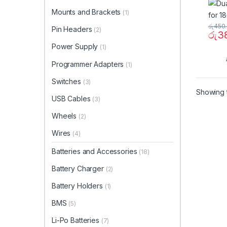
Mounts and Brackets
(1)
රු
450
Pin Headers
(2)
රු
3
Power Supply
(1)
Programmer Adapters
(1)
Switches
(3)
Showing t
USB Cables
(3)
Wheels
(2)
Wires
(4)
Batteries and Accessories
(18)
Battery Charger
(2)
Battery Holders
(1)
BMS
(5)
Li-Po Batteries
(7)