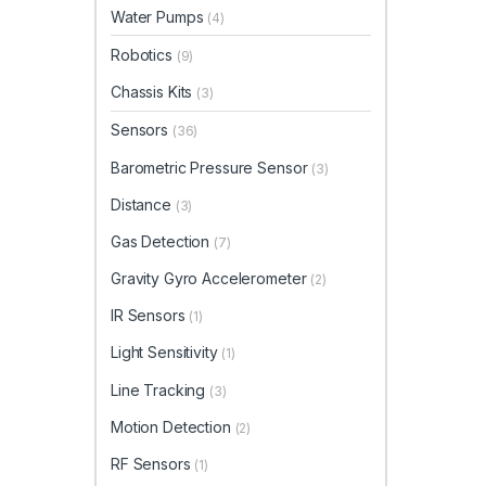
Water Pumps
(4)
Robotics
(9)
Chassis Kits
(3)
Sensors
(36)
Barometric Pressure Sensor
(3)
Distance
(3)
Gas Detection
(7)
Gravity Gyro Accelerometer
(2)
IR Sensors
(1)
Light Sensitivity
(1)
Line Tracking
(3)
Motion Detection
(2)
RF Sensors
(1)