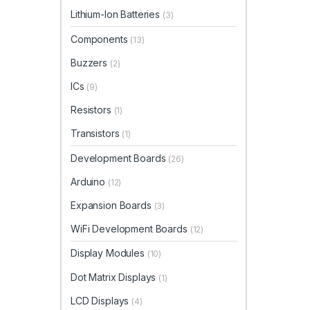
Lithium-Ion Batteries
(3)
Components
(13)
Buzzers
(2)
ICs
(9)
Resistors
(1)
Transistors
(1)
Development Boards
(26)
Arduino
(12)
Expansion Boards
(3)
WiFi Development Boards
(12)
Display Modules
(10)
Dot Matrix Displays
(1)
LCD Displays
(4)