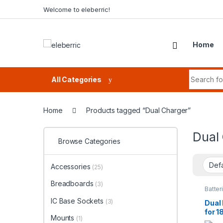
Skip to navigation
Skip to content
Welcome to eleberric!
Home
Search fo
All Categories
Home
Products tagged “Dual Charger”
Dual
Browse Categories
Accessories
(25)
Breadboards
(3)
Batter
Batter
IC Base Sockets
(3)
Dual
for 1
Mounts
(1)
Rech