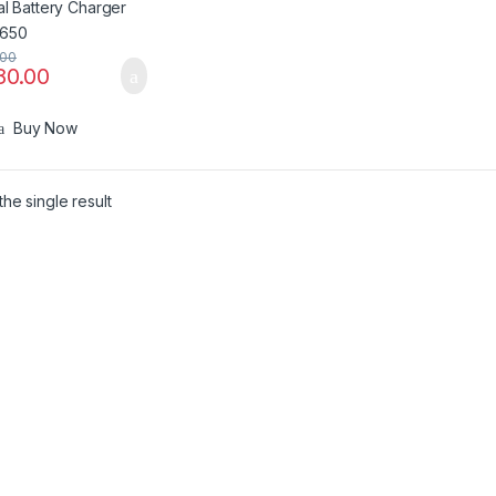
.00
80.00
Buy Now
he single result