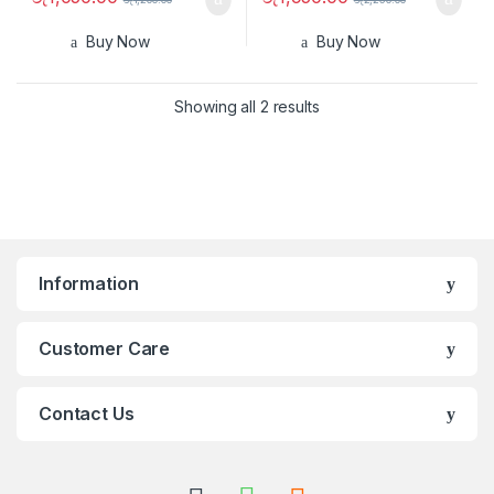
Buy Now
Buy Now
Showing all 2 results
Information
Customer Care
Contact Us