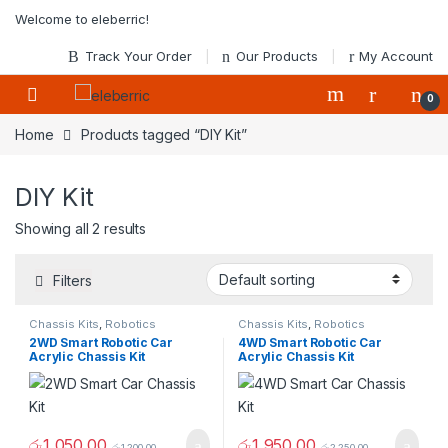
Skip to navigation
Skip to content
Welcome to eleberric!
Track Your Order
Our Products
My Account
0
Home
Products tagged “DIY Kit”
DIY Kit
Showing all 2 results
Filters
Chassis Kits
,
Robotics
Chassis Kits
,
Robotics
2WD Smart Robotic Car
4WD Smart Robotic Car
Acrylic Chassis Kit
Acrylic Chassis Kit
රු
1,050.00
රු
1,950.00
රු
1,200.00
රු
2,250.00