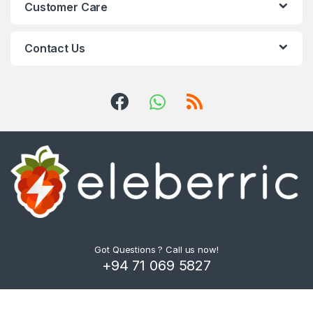
Customer Care
Contact Us
Got Questions ? Call us now!
+94 71 069 5827