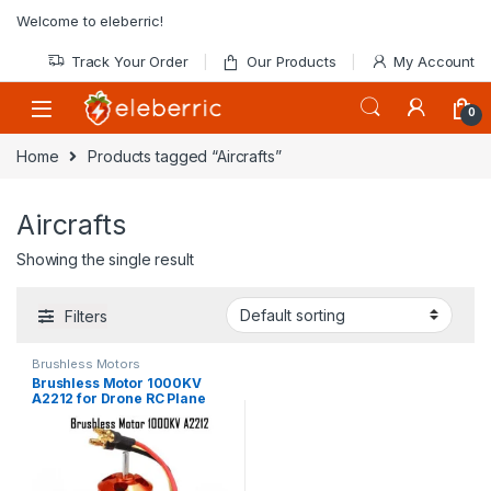
Skip to navigation
Skip to content
Welcome to eleberric!
Track Your Order
Our Products
My Account
0
Home
Products tagged “Aircrafts”
Aircrafts
Showing the single result
Filters
Brushless Motors
Brushless Motor 1000KV
A2212 for Drone RC Plane
Aircraft