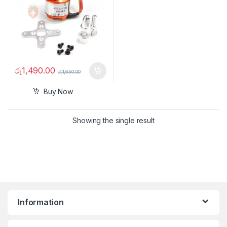
රු
1,490.00
රු
1,650.00
Buy Now
Showing the single result
Information