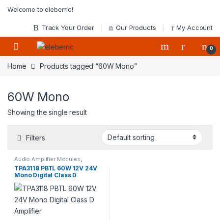
Skip to navigation
Skip to content
Welcome to eleberric!
Track Your Order
Our Products
My Account
0
Home
Products tagged “60W Mono”
60W Mono
Showing the single result
Filters
Audio Amplifier Modules
,
Modules
TPA3118 PBTL 60W 12V 24V
Mono Digital Class D
Amplifier