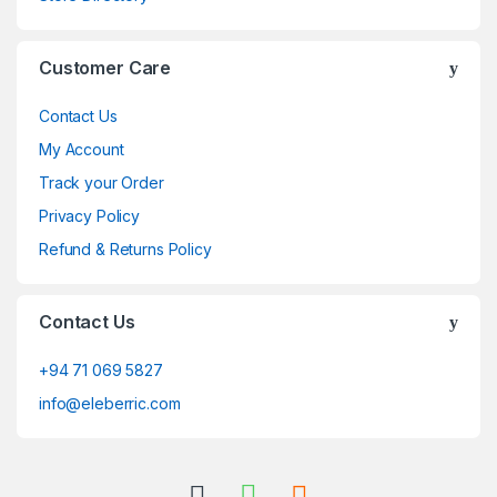
Customer Care
Contact Us
My Account
Track your Order
Privacy Policy
Refund & Returns Policy
Contact Us
+94 71 069 5827
info@eleberric.com