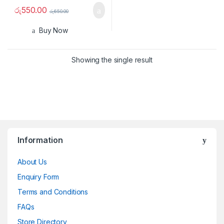
රු
550.00
රු
650.00
Buy Now
Showing the single result
Information
About Us
Enquiry Form
Terms and Conditions
FAQs
Store Directory