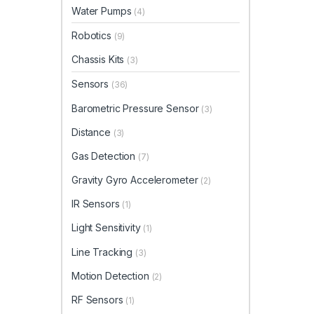
Water Pumps
(4)
Robotics
(9)
Chassis Kits
(3)
Sensors
(36)
Barometric Pressure Sensor
(3)
Distance
(3)
Gas Detection
(7)
Gravity Gyro Accelerometer
(2)
IR Sensors
(1)
Light Sensitivity
(1)
Line Tracking
(3)
Motion Detection
(2)
RF Sensors
(1)