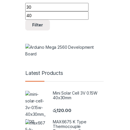
Min price
Max price
Filter
Latest Products
Mini Solar Cell 3V 0.15W
40x30mm
රු
120.00
MAX6675 K Type
Thermocouple