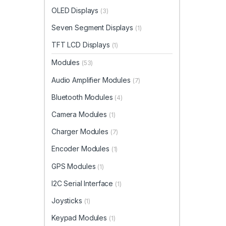
OLED Displays
(3)
Seven Segment Displays
(1)
TFT LCD Displays
(1)
Modules
(53)
Audio Amplifier Modules
(7)
Bluetooth Modules
(4)
Camera Modules
(1)
Charger Modules
(7)
Encoder Modules
(1)
GPS Modules
(1)
I2C Serial Interface
(1)
Joysticks
(1)
Keypad Modules
(1)