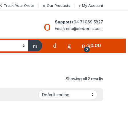
Track Your Order
Our Products
My Account
Support
+94 71 069 5827
Email: info@eleberric.com
රු
0.00
0
Showing all 2 results