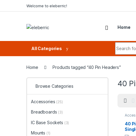
Skip to navigation
Skip to content
Welcome to eleberric!
Home
Search fo
All Categories
Home
Products tagged “40 Pin Headers”
40 P
Browse Categories
Accessories
(25)
Breadboards
(3)
Acces
IC Base Sockets
(3)
40 P
Sing
Mounts
(1)