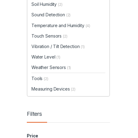
Soil Humidity
(2)
Sound Detection
(2)
Temperature and Humidity
(4)
Touch Sensors
(2)
Vibration / Tilt Detection
(1)
Water Level
(1)
Weather Sensors
(1)
Tools
(2)
Measuring Devices
(2)
Filters
Price