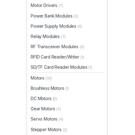
Motor Drivers
(7)
Power Bank Modules
(2)
Power Supply Modules
(6)
Relay Modules
(7)
RF Transceiver Modules
(6)
RFID Card Reader/Writer
(1)
SD/TF Card Reader Modules
(1)
Motors
(19)
Brushless Motors
(1)
DC Motors
(5)
Gear Motors
(3)
Servo Motors
(4)
Stepper Motors
(2)