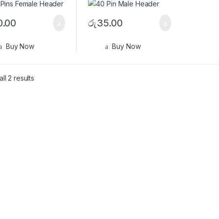
0.00
රු
35.00
Buy Now
Buy Now
ll 2 results