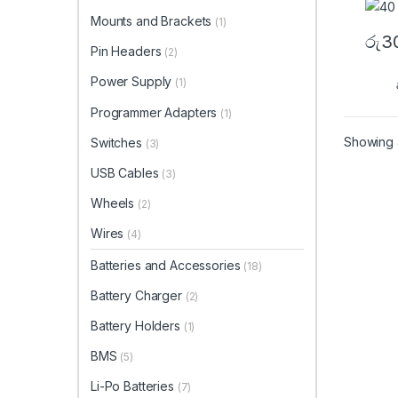
Mounts and Brackets
(1)
රු
3
Pin Headers
(2)
Power Supply
(1)
Programmer Adapters
(1)
Showing a
Switches
(3)
USB Cables
(3)
Wheels
(2)
Wires
(4)
Batteries and Accessories
(18)
Battery Charger
(2)
Battery Holders
(1)
BMS
(5)
Li-Po Batteries
(7)