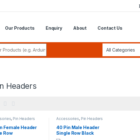
Our Products
Enquiry
About
Contact Us
r:
in Headers
sories
,
Pin Headers
Accessories
,
Pin Headers
in Female Header
40 Pin Male Header
le Row
Single Row Black