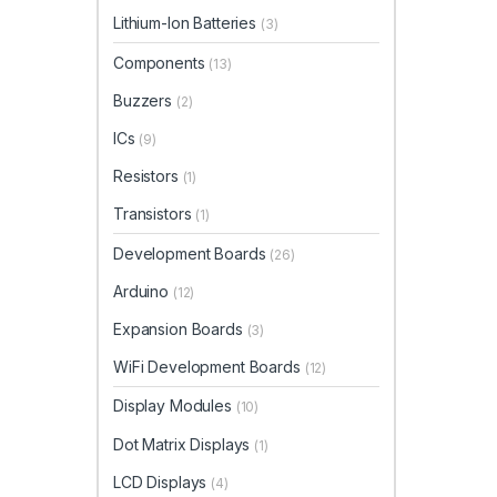
Lithium-Ion Batteries
(3)
Components
(13)
Buzzers
(2)
ICs
(9)
Resistors
(1)
Transistors
(1)
Development Boards
(26)
Arduino
(12)
Expansion Boards
(3)
WiFi Development Boards
(12)
Display Modules
(10)
Dot Matrix Displays
(1)
LCD Displays
(4)